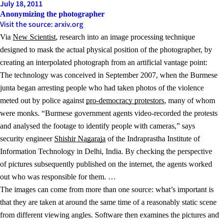
July 18, 2011
Anonymizing the photographer
Visit the source: arxiv.org
Via
New Scientist
, research into an image processing technique
designed to mask the actual physical position of the photographer, by
creating an interpolated photograph from an artificial vantage point:
The technology was conceived in September 2007, when the Burmese
junta began arresting people who had taken photos of the violence
meted out by police against
pro-democracy protestors
, many of whom
were monks. “Burmese government agents video-recorded the protests
and analysed the footage to identify people with cameras,” says
security engineer
Shishir Nagaraja
of the Indraprastha Institute of
Information Technology in Delhi, India. By checking the perspective
of pictures subsequently published on the internet, the agents worked
out who was responsible for them. …
The images can come from more than one source: what’s important is
that they are taken at around the same time of a reasonably static scene
from different viewing angles. Software then examines the pictures and