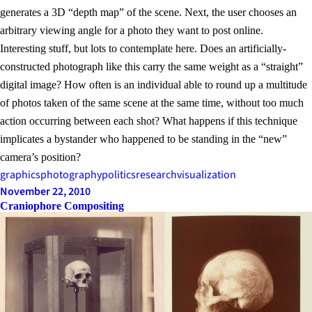
generates a 3D “depth map” of the scene. Next, the user chooses an
arbitrary viewing angle for a photo they want to post online.
Interesting stuff, but lots to contemplate here. Does an artificially-
constructed photograph like this carry the same weight as a “straight”
digital image? How often is an individual able to round up a multitude
of photos taken of the same scene at the same time, without too much
action occurring between each shot? What happens if this technique
implicates a bystander who happened to be standing in the “new”
camera’s position?
graphics
photography
politics
research
visualization
November 22, 2010
Craniophore Compositing