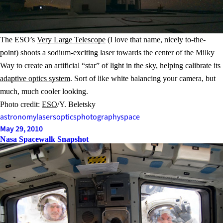
The ESO’s
Very Large Telescope
(I love that name, nicely to-the-
point) shoots a sodium-exciting laser towards the center of the Milky
Way to create an artificial “star” of light in the sky, helping calibrate its
adaptive optics system
. Sort of like white balancing your camera, but
much, much cooler looking.
Photo credit:
ESO
/Y. Beletsky
astronomy
lasers
optics
photography
space
May 29, 2010
Nasa Spacewalk Snapshot