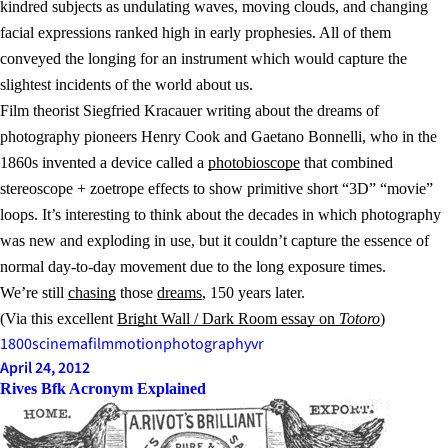
kindred subjects as undulating waves, moving clouds, and changing
facial expressions ranked high in early prophesies. All of them
conveyed the longing for an instrument which would capture the
slightest incidents of the world about us.
Film theorist Siegfried Kracauer writing about the dreams of
photography pioneers Henry Cook and Gaetano Bonnelli, who in the
1860s invented a device called a
photobioscope
that combined
stereoscope + zoetrope effects to show primitive short “3D” “movie”
loops. It’s interesting to think about the decades in which photography
was new and exploding in use, but it couldn’t capture the essence of
normal day-to-day movement due to the long exposure times.
We’re still
chasing
those
dreams
, 150 years later.
(Via this excellent
Bright Wall / Dark Room essay on
Totoro
)
1800s
cinema
film
motion
photography
vr
April 24, 2012
Rives Bfk Acronym Explained