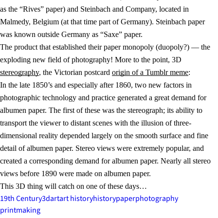
as the “Rives” paper) and Steinbach and Company, located in
Malmedy, Belgium (at that time part of Germany). Steinbach paper
was known outside Germany as “Saxe” paper.
The product that established their paper monopoly (duopoly?) — the
exploding new field of photography! More to the point, 3D
stereography
, the Victorian postcard
origin of a Tumblr meme
:
In the late 1850’s and especially after 1860, two new factors in
photographic technology and practice generated a great demand for
albumen paper. The first of these was the stereograph; its ability to
transport the viewer to distant scenes with the illusion of three-
dimensional reality depended largely on the smooth surface and fine
detail of albumen paper. Stereo views were extremely popular, and
created a corresponding demand for albumen paper. Nearly all stereo
views before 1890 were made on albumen paper.
This 3D thing will catch on one of these days…
19th Century
3d
art
art history
history
paper
photography
printmaking