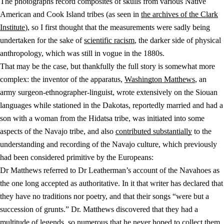
The photographs record composites of skulls from various Native
American and Cook Island tribes (as seen in
the archives of the Clark
Institute
), so I first thought that the measurements were sadly being
undertaken for the sake of
scientific racism
, the darker side of physical
anthropology, which was still in vogue in the 1880s.
That may be the case, but thankfully the full story is somewhat more
complex: the inventor of the apparatus,
Washington Matthews
, an
army surgeon-ethnographer-linguist, wrote extensively on the Siouan
languages while stationed in the Dakotas, reportedly married and had a
son with a woman from the Hidatsa tribe, was initiated into some
aspects of the Navajo tribe, and also
contributed substantially
to the
understanding and recording of the Navajo culture, which previously
had been considered primitive by the Europeans:
Dr Matthews referred to Dr Leatherman’s account of the Navahoes as
the one long accepted as authoritative. In it that writer has declared that
they have no traditions nor poetry, and that their songs “were but a
succession of grunts.” Dr. Matthews discovered that they had a
multitude of legends, so numerous that he never hoped to collect them