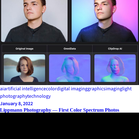
ai
artificial intelligence
color
digital imaging
graphics
imaging
light
photography
technology
January 8, 2022
Lippmann Photography — First Color Spectrum Photos