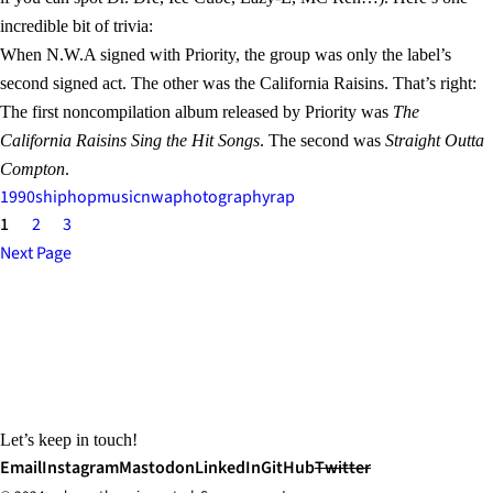
incredible bit of trivia:
When N.W.A signed with Priority, the group was only the label’s
second signed act. The other was the California Raisins. That’s right:
The first noncompilation album released by Priority was
The
California Raisins Sing the Hit Songs
. The second was
Straight Outta
Compton
.
1990s
hiphop
music
nwa
photography
rap
1
2
3
Next Page
Let’s keep in touch!
Email
Instagram
Mastodon
LinkedIn
GitHub
Twitter