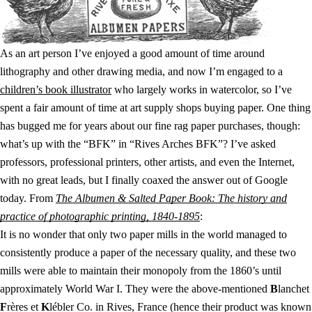
As an art person I’ve enjoyed a good amount of time around
lithography and other drawing media, and now I’m engaged to a
children’s book illustrator
who largely works in watercolor, so I’ve
spent a fair amount of time at art supply shops buying paper. One thing
has bugged me for years about our fine rag paper purchases, though:
what’s up with the “BFK” in “Rives Arches BFK”? I’ve asked
professors, professional printers, other artists, and even the Internet,
with no great leads, but I finally coaxed the answer out of Google
today. From
The Albumen & Salted Paper Book: The history and
practice of photographic printing, 1840-1895
:
It is no wonder that only two paper mills in the world managed to
consistently produce a paper of the necessary quality, and these two
mills were able to maintain their monopoly from the 1860’s until
approximately World War I. They were the above-mentioned
B
lanchet
F
rères et
K
lébler Co. in Rives, France (hence their product was known