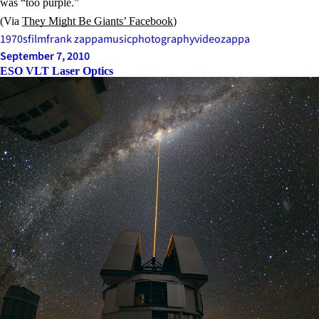
was “too purple.”
(Via
They Might Be Giants’ Facebook
)
1970s
film
frank zappa
music
photography
video
zappa
September 7, 2010
ESO VLT Laser Optics