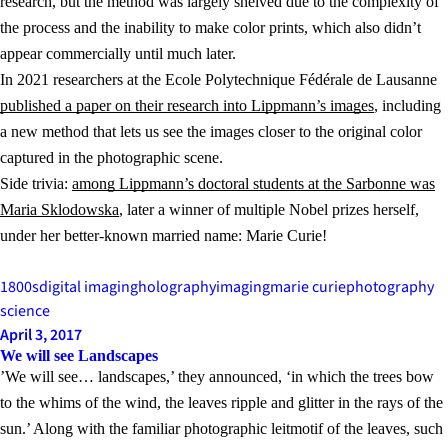
research, but the method was largely shelved due to the complexity of
the process and the inability to make color prints, which also didn’t
appear commercially until much later.
In 2021 researchers at the Ecole Polytechnique Fédérale de Lausanne
published a paper on their research into Lippmann’s images
, including
a new method that lets us see the images closer to the original color
captured in the photographic scene.
Side trivia:
among Lippmann’s doctoral students at the Sarbonne was
Maria Sklodowska
, later a winner of multiple Nobel prizes herself,
under her better-known married name: Marie Curie!
1800s
digital imaging
holography
imaging
marie curie
photography
science
April 3, 2017
We will see Landscapes
’We will see… landscapes,’ they announced, ‘in which the trees bow
to the whims of the wind, the leaves ripple and glitter in the rays of the
sun.’ Along with the familiar photographic leitmotif of the leaves, such