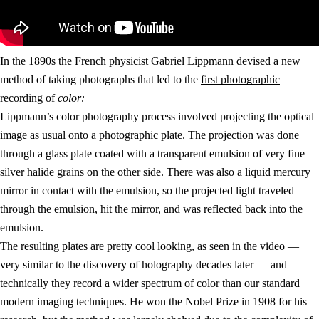
In the 1890s the French physicist Gabriel Lippmann devised a new
method of taking photographs that led to the
first photographic
recording of
color:
Lippmann’s color photography process involved projecting the optical
image as usual onto a photographic plate. The projection was done
through a glass plate coated with a transparent emulsion of very fine
silver halide grains on the other side. There was also a liquid mercury
mirror in contact with the emulsion, so the projected light traveled
through the emulsion, hit the mirror, and was reflected back into the
emulsion.
The resulting plates are pretty cool looking, as seen in the video —
very similar to the discovery of holography decades later — and
technically they record a wider spectrum of color than our standard
modern imaging techniques. He won the Nobel Prize in 1908 for his