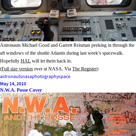
Astronauts Michael Good and Garrett Reisman peeking in through the
aft windows of the shuttle Atlantis during last week’s spacewalk.
Hopefully
HAL
will let them back in.
(
Full size version
over at NASA. Via
The Register
)
astronauts
nasa
photography
space
May 14, 2010
N.W.A. Posse Cover