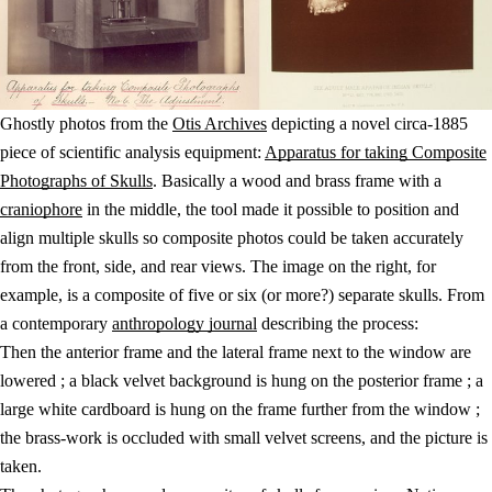
Ghostly photos from the
Otis Archives
depicting a novel circa-1885
piece of scientific analysis equipment:
Apparatus for taking Composite
Photographs of Skulls
. Basically a wood and brass frame with a
craniophore
in the middle, the tool made it possible to position and
align multiple skulls so composite photos could be taken accurately
from the front, side, and rear views. The image on the right, for
example, is a composite of five or six (or more?) separate skulls. From
a contemporary
anthropology journal
describing the process:
Then the anterior frame and the lateral frame next to the window are
lowered ; a black velvet background is hung on the posterior frame ; a
large white cardboard is hung on the frame further from the window ;
the brass-work is occluded with small velvet screens, and the picture is
taken.