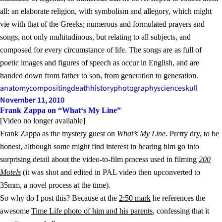
all: an elaborate religion, with symbolism and allegory, which might
vie with that of the Greeks; numerous and formulated prayers and
songs, not only multitudinous, but relating to all subjects, and
composed for every circumstance of life. The songs are as full of
poetic images and figures of speech as occur in English, and are
handed down from father to son, from generation to generation.
anatomy
compositing
death
history
photography
science
skull
November 11, 2010
Frank Zappa on “What‘s My Line”
[Video no longer available]
Frank Zappa as the mystery guest on
What’s My Line
. Pretty dry, to be
honest, although some might find interest in hearing him go into
surprising detail about the video-to-film process used in filming
200
Motels
(it was shot and edited in PAL video then upconverted to
35mm, a novel process at the time).
So why do I post this? Because at the
2:50 mark
he references the
awesome
Time Life photo of him and his parents
, confessing that it