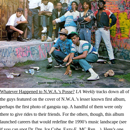
Whatever Happened to N.W.A.’s Posse?
LA Weekly
tracks down all of
the guys featured on the cover of N.W.A.’s lesser known first album,
perhaps the first photo of gangsta rap. A handful of them were only
there to give rides to their friends. For the others, though, this album
launched careers that would redefine the 1990’s music landscape (see
if you can spot Dr. Dre, Ice Cube, Eazy-E, MC Ren…). Here’s one