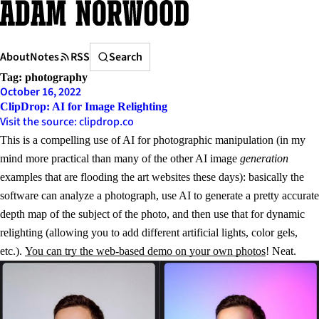
Skip
to
content
Search
About
Notes
RSS
Search
Tag:
photography
October 16, 2022
ClipDrop: AI for Image Relighting
Visit the source: clipdrop.co
This is a compelling use of AI for photographic manipulation (in my
mind more practical than many of the other AI image
generation
examples that are flooding the art websites these days): basically the
software can analyze a photograph, use AI to generate a pretty accurate
depth map of the subject of the photo, and then use that for dynamic
relighting (allowing you to add different artificial lights, color gels,
etc.).
You can try the web-based demo on your own photos
! Neat.