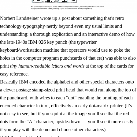
Norbert Landsteiner wrote up a post about something that’s retro-
technology-typography-nerdy beyond even my usual limits and
understanding: a thorough explication and an interactive demo of how
the late-1940s
IBM 026 key punch
(the typewriter
keyboard/workstation machine that operators would use to poke the
holes in the computer program punchcards of that era) was able to also
print
tiny human-readable letters and words
at the top of the cards for
easy reference.
Basically IBM encoded the alphabet and other special characters onto
a clever postage stamp-sized print head that would run along the top of
the punchcard, with wires to each “dot” enabling the printing of each
encoded character in turn, effectively an early dot-matrix printer. (it’s
not easy to see, but if you squint at the image you’ll see that the red
dots form the “A” character, upside-down — you’ll see it more easily
if you play with the demo and choose other characters)