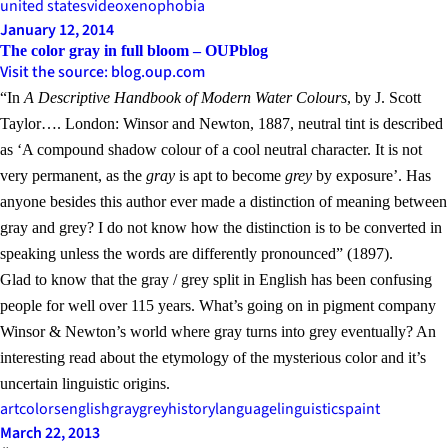
united states
video
xenophobia
January 12, 2014
The color gray in full bloom – OUPblog
Visit the source: blog.oup.com
“In
A Descriptive Handbook of Modern Water Colours
, by J. Scott
Taylor…. London: Winsor and Newton, 1887, neutral tint is described
as ‘A compound shadow colour of a cool neutral character. It is not
very permanent, as the
gray
is apt to become
grey
by exposure’. Has
anyone besides this author ever made a distinction of meaning between
gray and grey? I do not know how the distinction is to be converted in
speaking unless the words are differently pronounced” (1897).
Glad to know that the gray / grey split in English has been confusing
people for well over 115 years. What’s going on in pigment company
Winsor & Newton’s world where gray turns into grey eventually? An
interesting read about the etymology of the mysterious color and it’s
uncertain linguistic origins.
art
colors
english
gray
grey
history
language
linguistics
paint
March 22, 2013