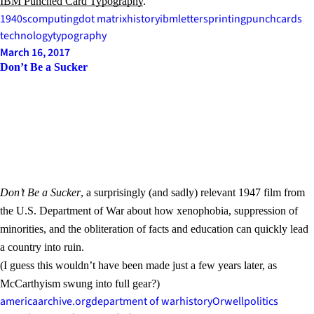
IBM Punched Card Typography
.
1940s
computing
dot matrix
history
ibm
letters
printing
punchcards
technology
typography
March 16, 2017
Don’t Be a Sucker
Don’t Be a Sucker
, a surprisingly (and sadly) relevant 1947 film from
the U.S. Department of War about how xenophobia, suppression of
minorities, and the obliteration of facts and education can quickly lead
a country into ruin.
(I guess this wouldn’t have been made just a few years later, as
McCarthyism swung into full gear?)
america
archive.org
department of war
history
Orwell
politics