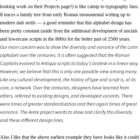
looking work on their Projects page!) is like catnip to typography fans.
It traces a family tree from early Roman monumental writing up to
modern slab serifs — a good reminder that this alphabet design has
been pretty constant (aside from the additional development of uncials
and lowercase scripts in the 800s) for the better part of 2500 years.
Our main concern was to show the diversity and variance of the Latin
alphabet over the centuries. It is often suggested that the Roman
Capitalis evolved to Antiqua scripts to today’s Grotesk in a linear way.
However, we believe that this is only one possible view among many.
Like any cultural development, the history of type and script is, at its
core, a network. Over the centuries, designers have learned from
others, referred to existing designs, and developed variants. There
were times of greater standardization and then again times of great
variance. The Arete project wants to show and clarify this diversity
and these different design lines.
Also I like that the above earliest example they have looks like it could