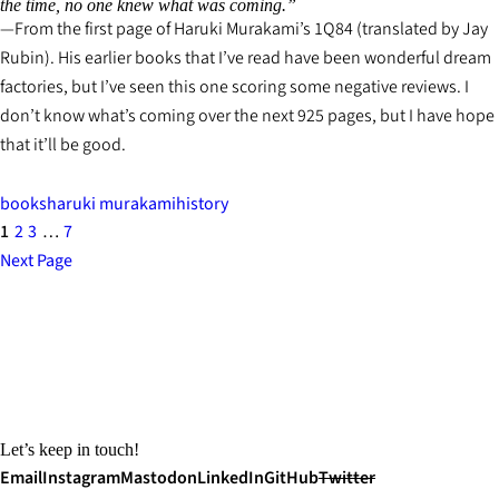
the time, no one knew what was coming.”
From the first page of Haruki Murakami’s
1Q84
(translated by Jay
Rubin). His earlier books that I’ve read have been wonderful dream
factories, but I’ve seen this one scoring some negative reviews. I
don’t know what’s coming over the next 925 pages, but I have hope
that it’ll be good.
books
haruki murakami
history
1
2
3
…
7
Next Page
Let’s keep in touch!
Email
Instagram
Mastodon
LinkedIn
GitHub
Twitter