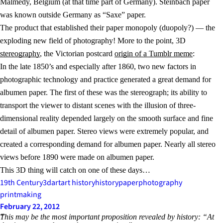
Malmedy, Belgium (at that time part of Germany). Steinbach paper
was known outside Germany as “Saxe” paper.
The product that established their paper monopoly (duopoly?) — the
exploding new field of photography! More to the point, 3D
stereography
, the Victorian postcard
origin of a Tumblr meme
:
In the late 1850’s and especially after 1860, two new factors in
photographic technology and practice generated a great demand for
albumen paper. The first of these was the stereograph; its ability to
transport the viewer to distant scenes with the illusion of three-
dimensional reality depended largely on the smooth surface and fine
detail of albumen paper. Stereo views were extremely popular, and
created a corresponding demand for albumen paper. Nearly all stereo
views before 1890 were made on albumen paper.
This 3D thing will catch on one of these days…
19th Century
3d
art
art history
history
paper
photography
printmaking
February 22, 2012
This may be the most important proposition revealed by history: “At