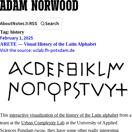
Skip
to
content
Search
About
Notes
RSS
Search
Tag:
history
February 1, 2025
ARETE — Visual History of the Latin Alphabet
Visit the source: uclab.fh-potsdam.de
This
interactive visualization of the history of the Latin alphabet
from a
team at the
Urban Complexity Lab
at the University of Applied
Sciences Potsdam (wow, they have some other really interesting