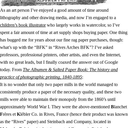
As an art person I’ve enjoyed a good amount of time around
lithography and other drawing media, and now I’m engaged to a
children’s book illustrator
who largely works in watercolor, so I’ve
spent a fair amount of time at art supply shops buying paper. One thing
has bugged me for years about our fine rag paper purchases, though:
what’s up with the “BFK” in “Rives Arches BFK”? I’ve asked
professors, professional printers, other artists, and even the Internet,
with no great leads, but I finally coaxed the answer out of Google
today. From
The Albumen & Salted Paper Book: The history and
practice of photographic printing, 1840-1895
:
It is no wonder that only two paper mills in the world managed to
consistently produce a paper of the necessary quality, and these two
mills were able to maintain their monopoly from the 1860’s until
approximately World War I. They were the above-mentioned
B
lanchet
F
rères et
K
lébler Co. in Rives, France (hence their product was known
as the “Rives” paper) and Steinbach and Company, located in