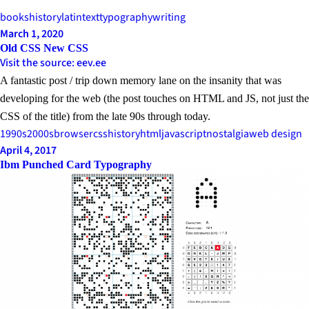
books
history
latin
text
typography
writing
March 1, 2020
Old CSS New CSS
Visit the source: eev.ee
A fantastic post / trip down memory lane on the insanity that was
developing for the web (the post touches on HTML and JS, not just the
CSS of the title) from the late 90s through today.
1990s
2000s
browser
css
history
html
javascript
nostalgia
web design
April 4, 2017
Ibm Punched Card Typography