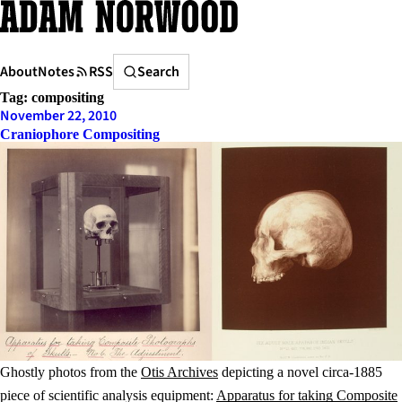
Skip
to
content
Search
About
Notes
RSS
Search
Tag:
compositing
November 22, 2010
Craniophore Compositing
Ghostly photos from the
Otis Archives
depicting a novel circa-1885
piece of scientific analysis equipment:
Apparatus for taking Composite