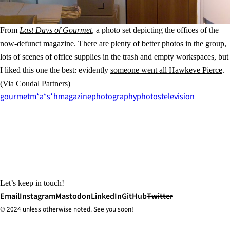
From
Last Days of Gourmet
, a photo set depicting the offices of the
now-defunct magazine. There are plenty of better photos in the group,
lots of scenes of office supplies in the trash and empty workspaces, but
I liked this one the best: evidently
someone went all Hawkeye Pierce
.
(Via
Coudal Partners
)
gourmet
m*a*s*h
magazine
photography
photos
television
Let’s keep in touch!
Email
Instagram
Mastodon
LinkedIn
GitHub
Twitter
© 2024 unless
otherwise
noted. See you soon!