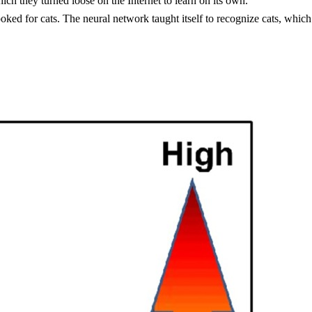
ch they turned loose on the Internet to learn on its own.
ed for cats. The neural network taught itself to recognize cats, which