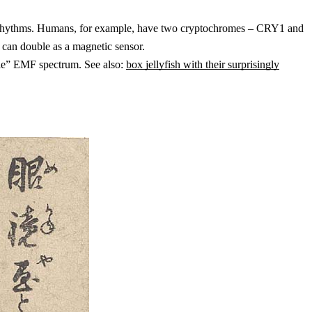
 daily rhythms. Humans, for example, have two cryptochromes – CRY1 and
can double as a magnetic sensor.
ible” EMF spectrum. See also:
box jellyfish with their surprisingly