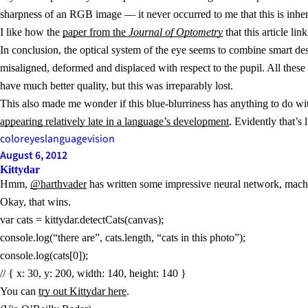
sharpness of an RGB image — it never occurred to me that this is inhe
I like how the
paper from the
Journal of Optometry
that this article li
In conclusion, the optical system of the eye seems to combine smart desi
misaligned, deformed and displaced with respect to the pupil. All these 
have much better quality, but this was irreparably lost.
This also made me wonder if this blue-blurriness has anything to do wit
appearing relatively late in a language’s development
. Evidently that’s
color
eyes
language
vision
August 6, 2012
Kittydar
Hmm,
@harthvader
has written some impressive neural network, machi
Okay, that wins.
var cats = kittydar.detectCats(canvas);
console.log(“there are”, cats.length, “cats in this photo”);
console.log(cats[0]);
// { x: 30, y: 200, width: 140, height: 140 }
You can
try out Kittydar here
.