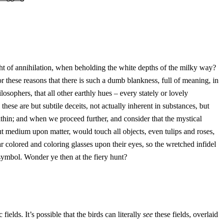
ought of annihilation, when beholding the white depths of the milky way?
 for these reasons that there is such a dumb blankness, full of meaning, in
sophers, that all other earthly hues – every stately or lovely
these are but subtile deceits, not actually inherent in substances, but
within; and when we proceed further, and consider that the mystical
out medium upon matter, would touch all objects, even tulips and roses,
ear colored and coloring glasses upon their eyes, so the wretched infidel
symbol. Wonder ye then at the fiery hunt?
fields. It’s possible that the birds can literally
see
these fields, overlaid