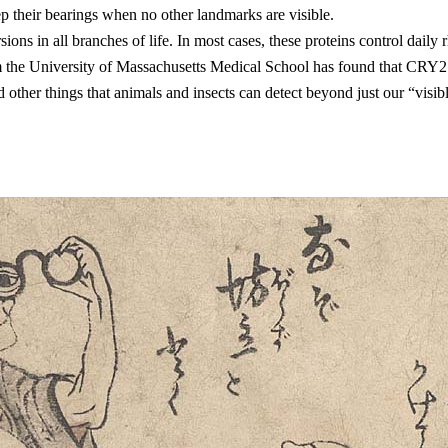
p their bearings when no other landmarks are visible.
versions in all branches of life. In most cases, these proteins control
 the University of Massachusetts Medical School has found that CRY2 
 other things that animals and insects can detect beyond just our “vis