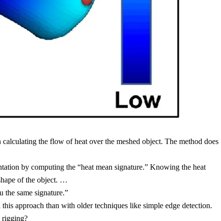
en calculating the flow of heat over the meshed object. The method does
entation by computing the “heat mean signature.” Knowing the heat
shape of the object. …
u the same signature.”
h this approach than with older techniques like simple edge detection.
 rigging
?