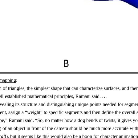
-mapping
:
of triangles, the simplest shape that can characterize surfaces, and th
well-established mathematical principles, Ramani said. …
vealing its structure and distinguishing unique points needed for segm
nt, assign a “weight” to specific segments and then define the overall 
e,” Ramani said. “So, no matter how a dog bends or twists, it gives yo
res) of an object in front of the camera should be much more accurate wit
ral
!), but it seems like this would also be a boon for
character animation