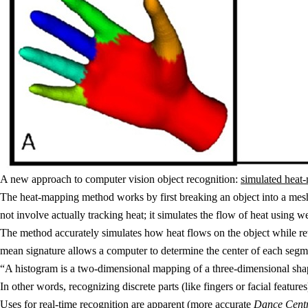
A new approach to computer vision object recognition:
simulated heat
The heat-mapping method works by first breaking an object into a mesh 
not involve actually tracking heat; it simulates the flow of heat using 
The method accurately simulates how heat flows on the object while re
mean signature allows a computer to determine the center of each segme
“A histogram is a two-dimensional mapping of a three-dimensional shap
In other words, recognizing discrete parts (like fingers or facial featu
Uses for real-time recognition are apparent (more accurate
Dance Cent