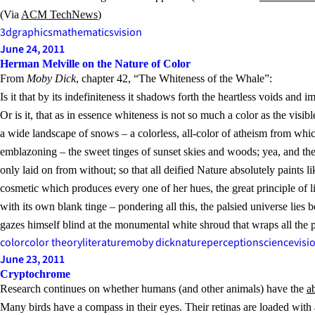
(Via
ACM TechNews
)
3d
graphics
mathematics
vision
June 24, 2011
Herman Melville on the Nature of Color
From
Moby Dick
, chapter 42, “The Whiteness of the Whale”:
Is it that by its indefiniteness it shadows forth the heartless voids an
Or is it, that as in essence whiteness is not so much a color as the visib
a wide landscape of snows – a colorless, all-color of atheism from whic
emblazoning – the sweet tinges of sunset skies and woods; yea, and the gi
only laid on from without; so that all deified Nature absolutely paints
cosmetic which produces every one of her hues, the great principle of li
with its own blank tinge – pondering all this, the palsied universe lies 
gazes himself blind at the monumental white shroud that wraps all the 
color
color theory
literature
moby dick
nature
perception
science
visi
June 23, 2011
Cryptochrome
Research continues on whether humans (and other animals) have the
a
Many birds have a compass in their eyes. Their retinas are loaded with 