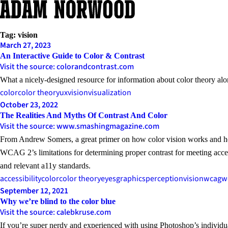
Skip
to
content
Tag:
vision
March 27, 2023
An Interactive Guide to Color & Contrast
Visit the source: colorandcontrast.com
What a nicely-designed resource for information about color theory alo
color
color theory
ux
vision
visualization
October 23, 2022
The Realities And Myths Of Contrast And Color
Visit the source: www.smashingmagazine.com
From Andrew Somers, a great primer on how color vision works and how 
WCAG 2’s limitations for determining proper contrast for meeting acce
and relevant a11y standards.
accessibility
color
color theory
eyes
graphics
perception
vision
wcag
w
September 12, 2021
Why we’re blind to the color blue
Visit the source: calebkruse.com
If you’re super nerdy and experienced with using Photoshop’s individua