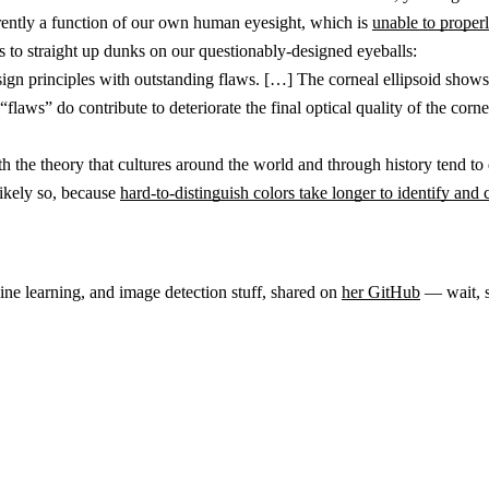
rently a function of our own human eyesight, which is
unable to properl
nks to straight up dunks on our questionably-designed eyeballs:
gn principles with outstanding flaws. […] The corneal ellipsoid shows a 
“flaws” do contribute to deteriorate the final optical quality of the co
h the theory that cultures around the world and through history tend to 
 likely so, because
hard-to-distinguish colors take longer to identify and c
ne learning, and image detection stuff, shared on
her GitHub
— wait, s