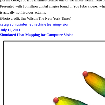
[At the
Google X lab
] scientists created one of the largest neural net
Presented with 10 million digital images found in YouTube videos, wha
is actually no frivolous activity.
(Photo credit: Jim Wilson/The New York Times)
cats
graphics
internet
machine learning
vision
July 15, 2011
Simulated Heat Mapping for Computer Vision