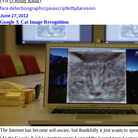
(Via
O’Reilly Radar
)
face detection
graphics
javascript
kittydar
vision
June 27, 2012
Google X Cat Image Recognition
The Internet has become self-aware, but thankfully it just wants to sp