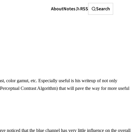
Search
About
Notes
RSS
Search
color gamut, etc. Especially useful is his writeup of not only
Perceptual Contrast Algorithm) that will pave the way for more useful
noticed that the blue channel has very little influence on the overall