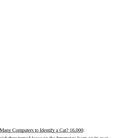
any Computers to Identify a Cat? 16,000
: