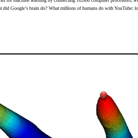
works for machine learning by connecting 16,000 computer processors, whi
t did Google’s brain do? What millions of humans do with YouTube: look