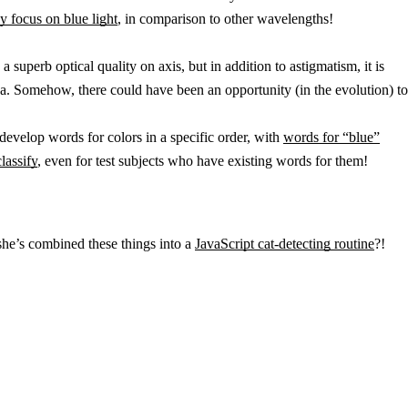
y focus on blue light
, in comparison to other wavelengths!
superb optical quality on axis, but in addition to astigmatism, it is
rnea. Somehow, there could have been an opportunity (in the evolution) to
develop words for colors in a specific order, with
words for “blue”
lassify
, even for test subjects who have existing words for them!
he’s combined these things into a
JavaScript cat-detecting routine
?!