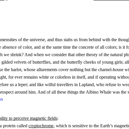
d immensities of the universe, and thus stabs us from behind with the th
le absence of color, and at the same time the concrete of all colors; is it
h we shrink? And when we consider that other theory of the natural philo
lded velvets of butterflies, and the butterfly cheeks of young girls; all 
 like the harlot, whose allurements cover nothing but the charnel-house 
ght, for ever remains white or colorless in itself, and if operating with
before us a leper; and like wilful travellers in Lapland, who refuse to w
prospect around him. And of all these things the Albino Whale was the 
on
bility to perceive magnetic fields
:
a protein called
cryptochrome
, which is sensitive to the Earth’s magnetic 