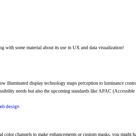
ng with some material about its use in UX and data visualization!
illuminated display technology maps perception to luminance contrast, 
ssibility needs but also the upcoming standards like APAC (Accessible 
eb design
l color channels to make enhancements or custom masks, you might have 