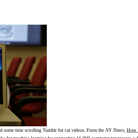
end some time scrolling Tumblr for cat videos. From the
NY Times
,
How M