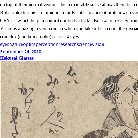
on top of their normal vision. This remarkable sense allows them to kee
But cryptochrome isn’t unique to birds – it’s an ancient protein with 
CRY2 – which help to control our body clocks. But Lauren Foley from
Vision is amazing, even more so when you take into account the myriad
complex (and human-like) set of 24 eyes
.
eyes
nature
optics
perception
research
science
vision
September 24, 2010
Hokusai Glasses