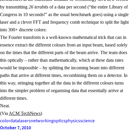
by transmitting
26 terabits
of a data per second (“the entire Library of
Congress in 10 seconds!” as the usual benchmark goes) using a single
laser and a clever FFT and frequency comb technique to split the light
into 300+ discrete colors:
The Fourier transform is a well-known mathematical trick that can in
essence extract the different colours from an input beam, based solely
on the times that the different parts of the beam arrive. The team does
this optically – rather than mathematically, which at these data rates
would be impossible – by splitting the incoming beam into different
paths that arrive at different times, recombining them on a detector. In
this way, stringing together all the data in the different colours turns
into the simpler problem of organising data that essentially arrive at
different times.
Neat.
(Via
ACM TechNews
)
color
data
lasers
networking
optics
physics
science
October 7, 2010