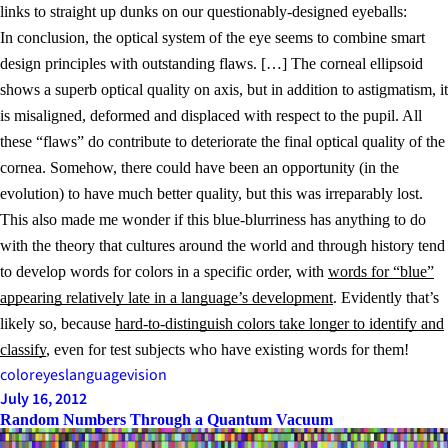
links to straight up dunks on our questionably-designed eyeballs:
In conclusion, the optical system of the eye seems to combine smart
design principles with outstanding flaws. […] The corneal ellipsoid
shows a superb optical quality on axis, but in addition to astigmatism, it
is misaligned, deformed and displaced with respect to the pupil. All
these “flaws” do contribute to deteriorate the final optical quality of the
cornea. Somehow, there could have been an opportunity (in the
evolution) to have much better quality, but this was irreparably lost.
This also made me wonder if this blue-blurriness has anything to do
with the theory that cultures around the world and through history tend
to develop words for colors in a specific order, with
words for “blue”
appearing relatively late in a language’s development
. Evidently that’s
likely so, because
hard-to-distinguish colors take longer to identify and
classify
, even for test subjects who have existing words for them!
color
eyes
language
vision
July 16, 2012
Random Numbers Through a Quantum Vacuum