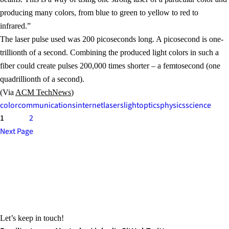
producing many colors, from blue to green to yellow to red to
infrared.”
The laser pulse used was 200 picoseconds long. A picosecond is one-
trillionth of a second. Combining the produced light colors in such a
fiber could create pulses 200,000 times shorter – a femtosecond (one
quadrillionth of a second).
(Via
ACM TechNews
)
color
communications
internet
lasers
light
optics
physics
science
1
2
Next Page
Let’s keep in touch!