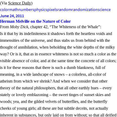
(Via
Science Daily
)
color
math
numbers
physics
pixels
random
randomization
science
June 24, 2011
Herman Melville on the Nature of Color
From
Moby Dick
, chapter 42, “The Whiteness of the Whale”:
Is it that by its indefiniteness it shadows forth the heartless voids and
immensities of the universe, and thus stabs us from behind with the
thought of annihilation, when beholding the white depths of the milky
way? Or is it, that as in essence whiteness is not so much a color as the
visible absence of color, and at the same time the concrete of all colors;
is it for these reasons that there is such a dumb blankness, full of
meaning, in a wide landscape of snows – a colorless, all-color of
atheism from which we shrink? And when we consider that other
theory of the natural philosophers, that all other earthly hues – every
stately or lovely emblazoning – the sweet tinges of sunset skies and
woods; yea, and the gilded velvets of butterflies, and the butterfly
cheeks of young girls; all these are but subtile deceits, not actually
inherent in substances, but only laid on from without; so that all deified