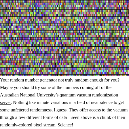
Your random number generator not truly random enough for you?
Maybe you should try some of the numbers coming off of the
Australian National University’s
quantum vacuum randomization
server
. Nothing like minute variations in a field of near-silence to get
some unfettered randomness, I guess. They offer access to the vacuum
through a few different forms of data – seen above is a chunk of their
randomly-colored pixel stream
. Science!