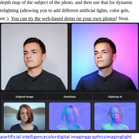
depth map of the subject of the photo, and then use that for dynamic
relighting (allowing you to add different artificial lights, color gels,
etc.).
You can try the web-based demo on your own photos
! Neat.
ai
artificial intelligence
color
digital imaging
graphics
imaging
light