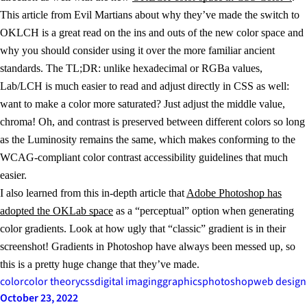
This article from Evil Martians about why they’ve made the switch to
OKLCH is a great read on the ins and outs of the new color space and
why you should consider using it over the more familiar ancient
standards. The TL;DR: unlike hexadecimal or RGBa values,
Lab/LCH is much easier to read and adjust directly in CSS as well:
want to make a color more saturated? Just adjust the middle value,
chroma! Oh, and contrast is preserved between different colors so long
as the Luminosity remains the same, which makes conforming to the
WCAG-compliant color contrast accessibility guidelines that much
easier.
I also learned from this in-depth article that
Adobe Photoshop has
adopted the OKLab space
as a “perceptual” option when generating
color gradients. Look at how ugly that “classic” gradient is in their
screenshot! Gradients in Photoshop have always been messed up, so
this is a pretty huge change that they’ve made.
color
color theory
css
digital imaging
graphics
photoshop
web design
October 23, 2022