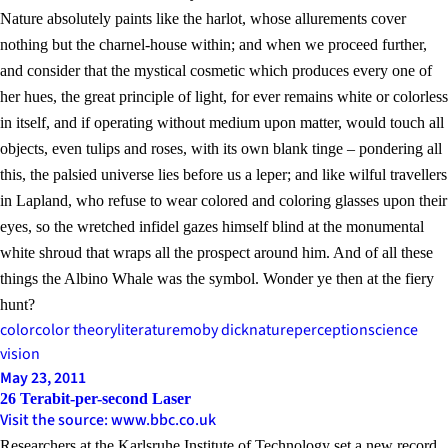
Nature absolutely paints like the harlot, whose allurements cover
nothing but the charnel-house within; and when we proceed further,
and consider that the mystical cosmetic which produces every one of
her hues, the great principle of light, for ever remains white or colorless
in itself, and if operating without medium upon matter, would touch all
objects, even tulips and roses, with its own blank tinge – pondering all
this, the palsied universe lies before us a leper; and like wilful travellers
in Lapland, who refuse to wear colored and coloring glasses upon their
eyes, so the wretched infidel gazes himself blind at the monumental
white shroud that wraps all the prospect around him. And of all these
things the Albino Whale was the symbol. Wonder ye then at the fiery
hunt?
color
color theory
literature
moby dick
nature
perception
science
vision
May 23, 2011
26 Terabit-per-second Laser
Visit the source: www.bbc.co.uk
Researchers at the Karlsruhe Institute of Technology set a new record