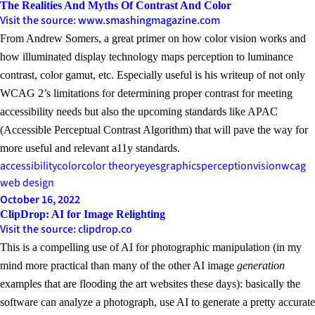
The Realities And Myths Of Contrast And Color
Visit the source: www.smashingmagazine.com
From Andrew Somers, a great primer on how color vision works and
how illuminated display technology maps perception to luminance
contrast, color gamut, etc. Especially useful is his writeup of not only
WCAG 2’s limitations for determining proper contrast for meeting
accessibility needs but also the upcoming standards like APAC
(Accessible Perceptual Contrast Algorithm) that will pave the way for
more useful and relevant a11y standards.
accessibility
color
color theory
eyes
graphics
perception
vision
wcag
web design
October 16, 2022
ClipDrop: AI for Image Relighting
Visit the source: clipdrop.co
This is a compelling use of AI for photographic manipulation (in my
mind more practical than many of the other AI image
generation
examples that are flooding the art websites these days): basically the
software can analyze a photograph, use AI to generate a pretty accurate