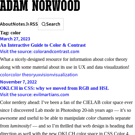
Skip
to
content
Search
About
Notes
RSS
Search
Tag:
color
March 27, 2023
An Interactive Guide to Color & Contrast
Visit the source: colorandcontrast.com
What a nicely-designed resource for information about color theory
along with some material about its use in UX and data visualization!
color
color theory
ux
vision
visualization
November 7, 2022
OKLCH in CSS: why we moved from RGB and HSL
Visit the source: evilmartians.com
Color nerdery ahead: I’ve been a fan of the CIELAB color space ever
since I discovered Lab mode in Photoshop 20-ish years ago — it’s so
awesome and useful to be able to manipulate
color
channels separate
from
luminosity
!
— and so I’m thrilled that web design is heading that
direction as well with the new
OKLCH color space in CSS Color 4
.