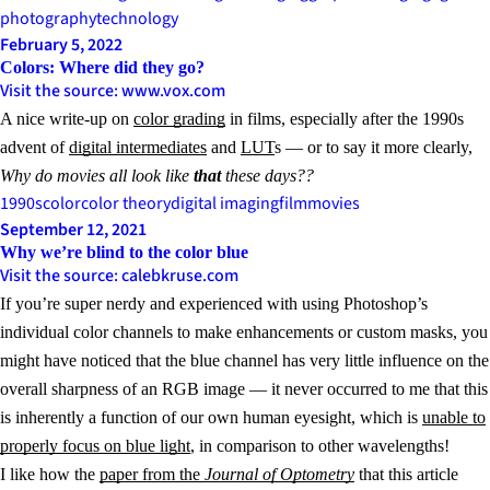
photography
technology
February 5, 2022
Colors: Where did they go?
Visit the source: www.vox.com
A nice write-up on
color grading
in films, especially after the 1990s
advent of
digital intermediates
and
LUT
s — or to say it more clearly,
Why do movies all look like
that
these days??
1990s
color
color theory
digital imaging
film
movies
September 12, 2021
Why we’re blind to the color blue
Visit the source: calebkruse.com
If you’re super nerdy and experienced with using Photoshop’s
individual color channels to make enhancements or custom masks, you
might have noticed that the blue channel has very little influence on the
overall sharpness of an RGB image — it never occurred to me that this
is inherently a function of our own human eyesight, which is
unable to
properly focus on blue light
, in comparison to other wavelengths!
I like how the
paper from the
Journal of Optometry
that this article