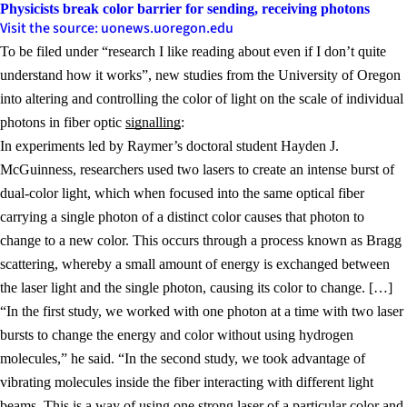
Physicists break color barrier for sending, receiving photons
Visit the source: uonews.uoregon.edu
To be filed under “research I like reading about even if I don’t quite
understand how it works”, new studies from the University of Oregon
into altering and controlling the color of light on the scale of individual
photons in fiber optic
signalling
:
In experiments led by Raymer’s doctoral student Hayden J.
McGuinness, researchers used two lasers to create an intense burst of
dual-color light, which when focused into the same optical fiber
carrying a single photon of a distinct color causes that photon to
change to a new color. This occurs through a process known as Bragg
scattering, whereby a small amount of energy is exchanged between
the laser light and the single photon, causing its color to change. […]
“In the first study, we worked with one photon at a time with two laser
bursts to change the energy and color without using hydrogen
molecules,” he said. “In the second study, we took advantage of
vibrating molecules inside the fiber interacting with different light
beams. This is a way of using one strong laser of a particular color and