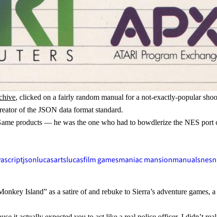
chive
, clicked on a fairly random manual for a not-exactly-popular sho
reator of the JSON data format standard.
m Game products — he was the one who had to bowdlerize the NES port
.
vascript
json
lucasarts
lucasfilm games
maniac mansion
manuals
nes
n
nkey Island” as a satire of and rebuke to Sierra’s adventure games, a m
use it actually expected you to act like a real police officer. I didn’t 