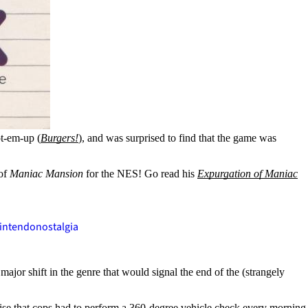
ot-em-up (
Burgers!
), and was surprised to find that the game was
 of
Maniac Mansion
for the NES! Go read his
Expurgation of Maniac
intendo
nostalgia
ajor shift in the genre that would signal the end of the (strangely
realise that cops had to perform a 360-degree vehicle check every morning