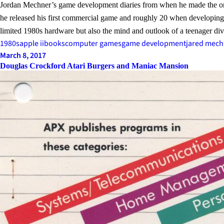
Jordan Mechner’s game development diaries from when he made the o
he released his first commercial game and roughly 20 when developing
limited 1980s hardware but also the mind and outlook of a teenager di
1980s
apple ii
books
computer games
game development
jared mech
March 8, 2017
Douglas Crockford Atari Burgers and Maniac Mansion