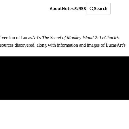
Search
About
Notes
RSS
Search
e” version of LucasArt’s
The Secret of Monkey Island 2: LeChuck’s
sources discovered, along with information and images of LucasArt’s