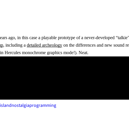
ears ago, in this case a playable prototype of a never-developed “talki
up
, including a
detailed archeology
on the differences and new sound re
r in Hercules monochrome graphics mode!). Neat.
island
nostalgia
programming