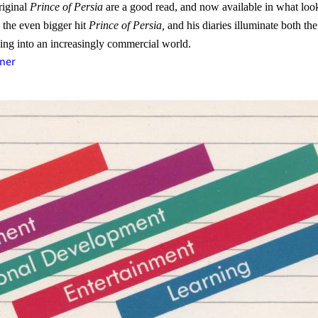
riginal
Prince of Persia
are a good read, and now available in what look
 the even bigger hit
Prince of Persia,
and his diaries illuminate both t
ving into an increasingly commercial world.
ner