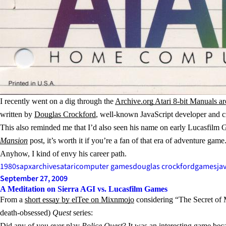
I recently went on a dig through the
Archive.org Atari 8-bit Manuals ar
written by
Douglas Crockford
, well-known JavaScript developer and c
This also reminded me that I’d also seen his name on early Lucasfil
Mansion
post, it’s worth it if you’re a fan of that era of adventure game
Anyhow, I kind of envy his career path.
1980s
apx
archives
atari
computer games
douglas crockford
games
ja
September 27, 2009
A Meditation on Sierra AGI vs. Lucasfilm Games
From a
short essay by elTee on Mixnmojo
considering “The Secret of Mo
death-obsessed)
Quest
series:
Did any of you ever play
Police Quest
? It was an interesting game beca