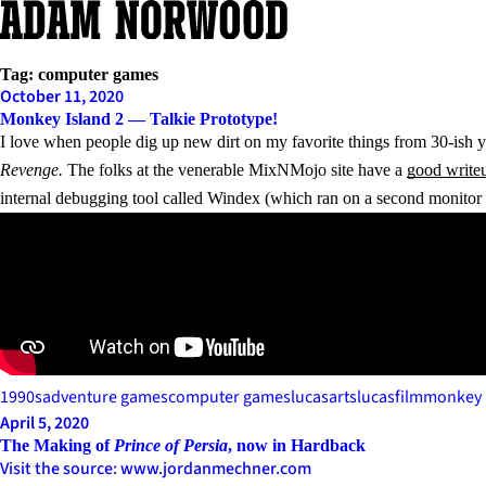
Skip
to
content
Tag:
computer games
October 11, 2020
Monkey Island 2 — Talkie Prototype!
I love when people dig up new dirt on my favorite things from 30-ish y
Revenge.
The folks at the venerable MixNMojo site have a
good write
internal debugging tool called Windex (which ran on a second monito
1990s
adventure games
computer games
lucasarts
lucasfilm
monkey 
April 5, 2020
The Making of
Prince of Persia
, now in Hardback
Visit the source: www.jordanmechner.com