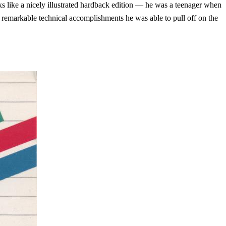
s like a nicely illustrated hardback edition — he was a teenager when
he remarkable technical accomplishments he was able to pull off on the