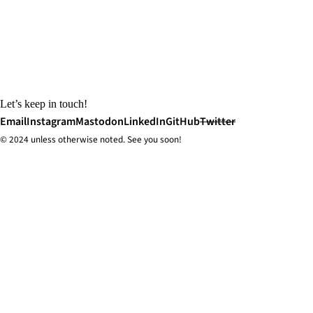
Let’s keep in touch!
Email
Instagram
Mastodon
LinkedIn
GitHub
Twitter
© 2024 unless
otherwise
noted. See you soon!