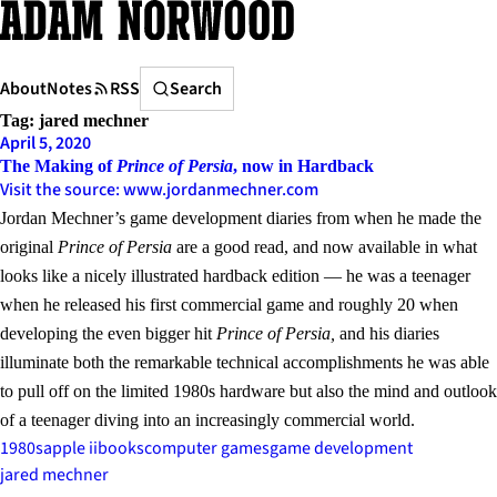
Skip
to
content
Search
About
Notes
RSS
Search
Tag:
jared mechner
April 5, 2020
The Making of
Prince of Persia
, now in Hardback
Visit the source: www.jordanmechner.com
Jordan Mechner’s game development diaries from when he made the
original
Prince of Persia
are a good read, and now available in what
looks like a nicely illustrated hardback edition — he was a teenager
when he released his first commercial game and roughly 20 when
developing the even bigger hit
Prince of Persia,
and his diaries
illuminate both the remarkable technical accomplishments he was able
to pull off on the limited 1980s hardware but also the mind and outlook
of a teenager diving into an increasingly commercial world.
1980s
apple ii
books
computer games
game development
jared mechner