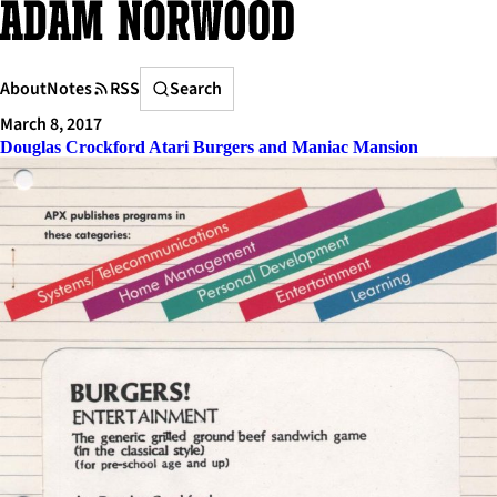
Skip
to
content
Search
About
Notes
RSS
Search
March 8, 2017
Douglas Crockford Atari Burgers and Maniac Mansion