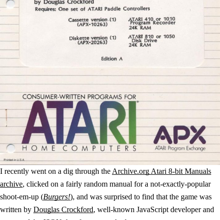
I recently went on a dig through the
Archive.org Atari 8-bit Manuals
archive
, clicked on a fairly random manual for a not-exactly-popular
shoot-em-up (
Burgers!
), and was surprised to find that the game was
written by
Douglas Crockford
, well-known JavaScript developer and