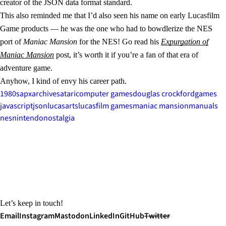
creator of the JSON data format standard.
This also reminded me that I’d also seen his name on early Lucasfilm
Game products — he was the one who had to bowdlerize the NES
port of
Maniac Mansion
for the NES! Go read his
Expurgation of
Maniac Mansion
post, it’s worth it if you’re a fan of that era of
adventure game.
Anyhow, I kind of envy his career path.
1980s
apx
archives
atari
computer games
douglas crockford
games
javascript
json
lucasarts
lucasfilm games
maniac mansion
manuals
nes
nintendo
nostalgia
Let’s keep in touch!
Email
Instagram
Mastodon
LinkedIn
GitHub
Twitter