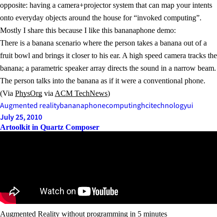
opposite: having a camera+projector system that can map your intents
onto everyday objects around the house for “invoked computing”.
Mostly I share this because I like this bananaphone demo:
There is a banana scenario where the person takes a banana out of a
fruit bowl and brings it closer to his ear. A high speed camera tracks the
banana; a parametric speaker array directs the sound in a narrow beam.
The person talks into the banana as if it were a conventional phone.
(Via
PhysOrg
via
ACM TechNews
)
Augmented reality
bananaphone
computing
hci
technology
ui
July 25, 2010
Artoolkit in Quartz Composer
Augmented Reality without programming in 5 minutes