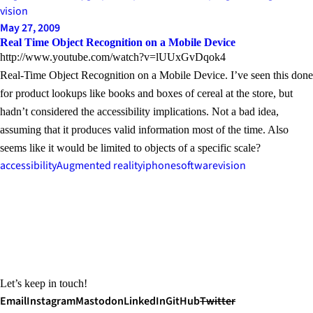
vision
May 27, 2009
Real Time Object Recognition on a Mobile Device
http://www.youtube.com/watch?v=lUUxGvDqok4
Real-Time Object Recognition on a Mobile Device. I’ve seen this done
for product lookups like books and boxes of cereal at the store, but
hadn’t considered the accessibility implications. Not a bad idea,
assuming that it produces valid information most of the time. Also
seems like it would be limited to objects of a specific scale?
accessibility
Augmented reality
iphone
software
vision
Let’s keep in touch!
Email
Instagram
Mastodon
LinkedIn
GitHub
Twitter