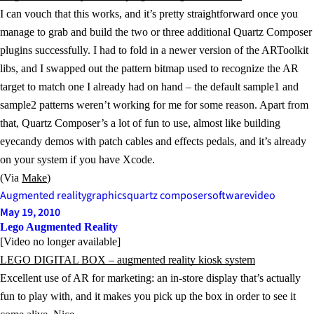
I can vouch that this works, and it’s pretty straightforward once you
manage to grab and build the two or three additional Quartz Composer
plugins successfully. I had to fold in a newer version of the ARToolkit
libs, and I swapped out the pattern bitmap used to recognize the AR
target to match one I already had on hand – the default sample1 and
sample2 patterns weren’t working for me for some reason. Apart from
that, Quartz Composer’s a lot of fun to use, almost like building
eyecandy demos with patch cables and effects pedals, and it’s already
on your system if you have Xcode.
(Via
Make
)
Augmented reality
graphics
quartz composer
software
video
May 19, 2010
Lego Augmented Reality
[Video no longer available]
LEGO DIGITAL BOX – augmented reality kiosk system
Excellent use of AR for marketing: an in-store display that’s actually
fun to play with, and it makes you pick up the box in order to see it