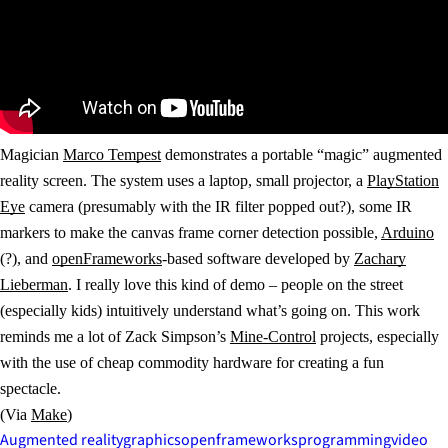
Magician
Marco Tempest
demonstrates a portable “magic” augmented
reality screen. The system uses a laptop, small projector, a
PlayStation
Eye
camera (presumably with the IR filter popped out?), some IR
markers to make the canvas frame corner detection possible,
Arduino
(?), and
openFrameworks
-based software developed by
Zachary
Lieberman
. I really love this kind of demo – people on the street
(especially kids) intuitively understand what’s going on. This work
reminds me a lot of Zack Simpson’s
Mine-Control
projects, especially
with the use of cheap commodity hardware for creating a fun
spectacle.
(Via
Make
)
Augmented reality
graphics
openframeworks
programming
video