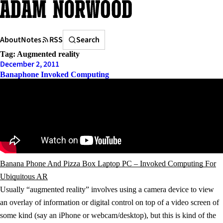
Skip
to
content
Search
About
Notes
RSS
Search
Tag:
Augmented reality
December 2, 2011
Banaphone Invoked Computing
Banana Phone And Pizza Box Laptop PC – Invoked Computing For
Ubiquitous AR
Usually “augmented reality” involves using a camera device to view
an overlay of information or digital control on top of a video screen of
some kind (say an iPhone or webcam/desktop), but this is kind of the