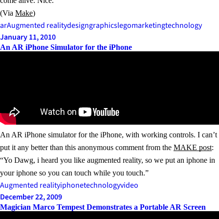
come alive. Nice.
(Via
Make
)
ar
Augmented reality
design
graphics
lego
marketing
technology
January 11, 2010
An AR iPhone Simulator for the iPhone
An AR iPhone simulator for the iPhone, with working controls. I can’t
put it any better than this anonymous comment from the
MAKE post
:
“Yo Dawg, i heard you like augmented reality, so we put an iphone in
your iphone so you can touch while you touch.”
Augmented reality
iphone
technology
video
December 22, 2009
Magician Marco Tempest Demonstrates a Portable AR Screen