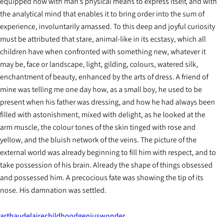
equipped now with man’s physical means to express itself, and with
the analytical mind that enables it to bring order into the sum of
experience, involuntarily amassed. To this deep and joyful curiosity
must be attributed that stare, animal-like in its ecstasy, which all
children have when confronted with something new, whatever it
may be, face or landscape, light, gilding, colours, watered silk,
enchantment of beauty, enhanced by the arts of dress. A friend of
mine was telling me one day how, as a small boy, he used to be
present when his father was dressing, and how he had always been
filled with astonishment, mixed with delight, as he looked at the
arm muscle, the colour tones of the skin tinged with rose and
yellow, and the bluish network of the veins. The picture of the
external world was already beginning to fill him with respect, and to
take possession of his brain. Already the shape of things obsessed
and possessed him. A precocious fate was showing the tip of its
nose. His damnation was settled.
art
baudelaire
childhood
genius
wonder