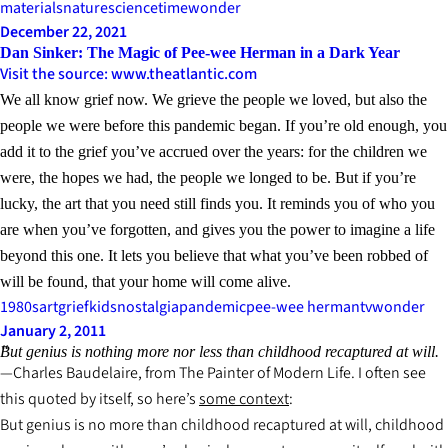
materials
nature
science
time
wonder
December 22, 2021
Dan Sinker: The Magic of Pee-wee Herman in a Dark Year
Visit the source: www.theatlantic.com
We all know grief now. We grieve the people we loved, but also the
people we were before this pandemic began. If you’re old enough, you
add it to the grief you’ve accrued over the years: for the children we
were, the hopes we had, the people we longed to be. But if you’re
lucky, the art that you need still finds you. It reminds you of who you
are when you’ve forgotten, and gives you the power to imagine a life
beyond this one. It lets you believe that what you’ve been robbed of
will be found, that your home will come alive.
1980s
art
grief
kids
nostalgia
pandemic
pee-wee herman
tv
wonder
January 2, 2011
But genius is nothing more nor less than childhood recaptured at will.
Charles Baudelaire, from
The Painter of Modern Life
. I often see
this quoted by itself, so here’s
some context
:
But genius is no more than childhood recaptured at will, childhood