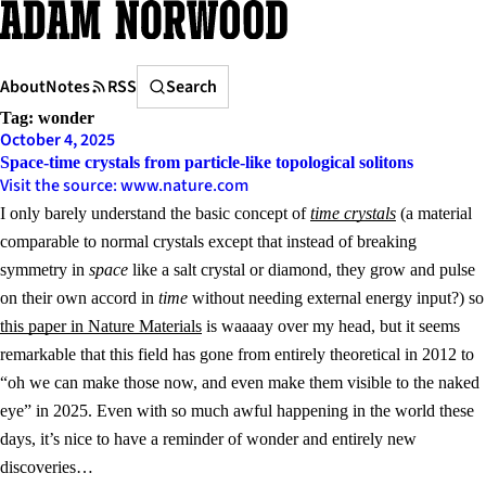
Skip
to
content
Search
About
Notes
RSS
Search
Tag:
wonder
October 4, 2025
Space-time crystals from particle-like topological solitons
Visit the source: www.nature.com
I only barely understand the basic concept of
time crystals
(a material
comparable to normal crystals except that instead of breaking
symmetry in
space
like a salt crystal or diamond, they grow and pulse
on their own accord in
time
without needing external energy input?) so
this paper in Nature Materials
is waaaay over my head, but it seems
remarkable that this field has gone from entirely theoretical in 2012 to
“oh we can make those now, and even make them visible to the naked
eye” in 2025. Even with so much awful happening in the world these
days, it’s nice to have a reminder of wonder and entirely new
discoveries…