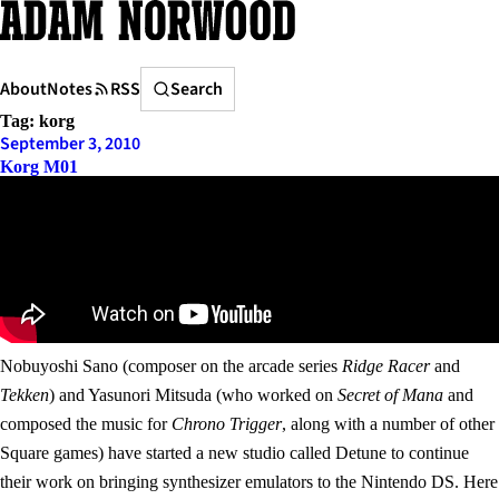
Skip
to
content
Search
About
Notes
RSS
Search
Tag:
korg
September 3, 2010
Korg M01
Nobuyoshi Sano (composer on the arcade series
Ridge Racer
and
Tekken
) and Yasunori Mitsuda (who worked on
Secret of Mana
and
composed the music for
Chrono Trigger
, along with a number of other
Square games) have started a new studio called Detune to continue
their work on bringing synthesizer emulators to the Nintendo DS. Here