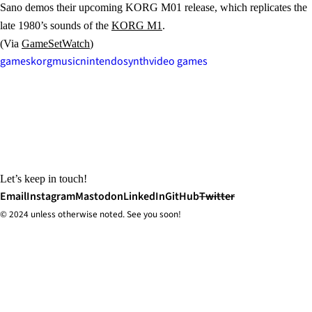
Sano demos their upcoming KORG M01 release, which replicates the
late 1980’s sounds of the
KORG M1
.
(Via
GameSetWatch
)
games
korg
music
nintendo
synth
video games
Let’s keep in touch!
Email
Instagram
Mastodon
LinkedIn
GitHub
Twitter
© 2024 unless
otherwise
noted. See you soon!