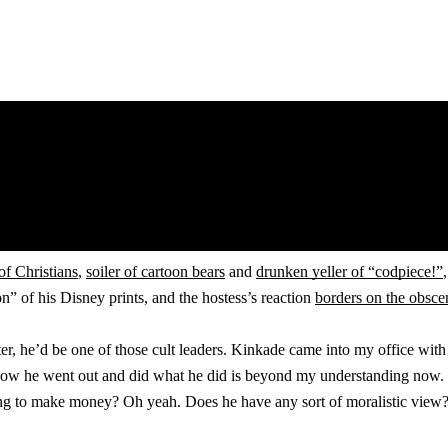
of Christians
,
soiler of cartoon bears
and
drunken yeller of “codpiece!”
” of his Disney prints, and the hostess’s reaction
borders on the obsce
ter, he’d be one of those cult leaders. Kinkade came into my office wi
. How he went out and did what he did is beyond my understanding now. H
thing to make money? Oh yeah. Does he have any sort of moralistic view