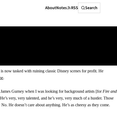
Search
About
Notes
RSS
Search
, is now tasked with ruining classic Disney scenes for profit. He
ne
.
th James Gurney when I was looking for background artists [for
Fire and
e’s very, very talented, and he’s very, very much of a hustler. Those
? No. He doesn’t care about anything. He’s as cheesy as they come.