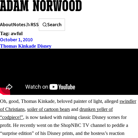
Skip
to
content
Search
About
Notes
RSS
Search
Tag:
awful
October 1, 2010
Thomas Kinkade Disney
Oh, good, Thomas Kinkade, beloved painter of light, alleged
swindler
of Christians
,
soiler of cartoon bears
and
drunken yeller of
“codpiece!”
, is now tasked with ruining classic Disney scenes for
profit. He recently went on the ShopNBC TV channel to peddle a
“surprise edition” of his Disney prints, and the hostess’s reaction