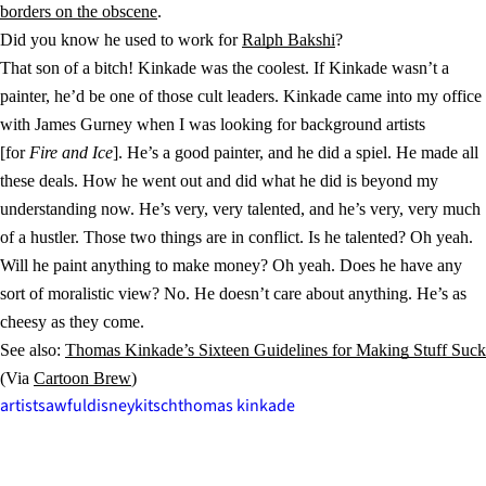
borders on the obscene
.
Did you know he used to work for
Ralph Bakshi
?
That son of a bitch! Kinkade was the coolest. If Kinkade wasn’t a
painter, he’d be one of those cult leaders. Kinkade came into my office
with James Gurney when I was looking for background artists
[for
Fire and Ice
]. He’s a good painter, and he did a spiel. He made all
these deals. How he went out and did what he did is beyond my
understanding now. He’s very, very talented, and he’s very, very much
of a hustler. Those two things are in conflict. Is he talented? Oh yeah.
Will he paint anything to make money? Oh yeah. Does he have any
sort of moralistic view? No. He doesn’t care about anything. He’s as
cheesy as they come.
See also:
Thomas Kinkade’s Sixteen Guidelines for Making Stuff Suck
(Via
Cartoon Brew
)
artists
awful
disney
kitsch
thomas kinkade