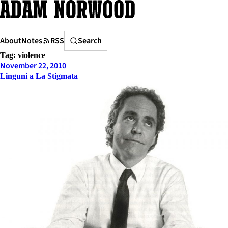
Skip
to
content
Search
About
Notes
RSS
Search
Tag:
violence
November 22, 2010
Linguni a La Stigmata