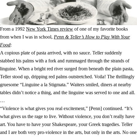
From a 1992
New York Times review
of one of my favorite books
from when I was in school,
Penn & Teller’s How to Play With Your
Food
:
A copious plate of pasta arrived, with no sauce. Teller suddenly
stabbed his palms with a fork and rummaged through the strands of
linguine. When a bright red river surged from beneath the plain pasta,
Teller stood up, dripping red palms outstretched. Voila! The thrillingly
gruesome “Linguine a la Stigmata.” Waiters smiled, diners at nearby
tables didn’t notice a thing, and the linguine was served to one and all.
…
“Violence is what gives you real excitement,” [Penn] continued. “It’s
what gives us the rage to live. Without violence, you don’t really have
art. You have to have your Shakespeare, your Greek tragedies. Teller
and I are both very pro-violence in the arts, but only in the arts. No one