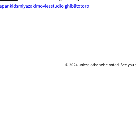
japan
kids
miyazaki
movies
studio ghibli
totoro
© 2024 unless
otherwise
noted. See you 