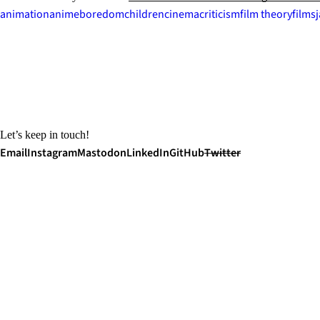
animation
anime
boredom
children
cinema
criticism
film theory
films
Let’s keep in touch!
Email
Instagram
Mastodon
LinkedIn
GitHub
Twitter