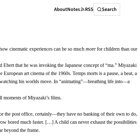
Search
About
Notes
RSS
Search
and how cinematic experiences can be so much
more
for children than our
old Ebert that he was invoking the Japanese concept of “ma.” Miyazaki
he European art cinema of the 1960s. Temps morts is a pause, a beat, a
in watching his worlds move. In “animating”—breathing life into—a
all moments of Miyazaki’s films.
or the post office, certainly—they have no banking of their own to do,
grow bored much faster. […] A child can never exhaust the possibilities
far beyond the frame.