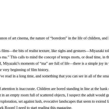
 canon of art cinema, the nature of “boredom” in the life of children, 
s films—the bits of realist texture, like sighs and gestures—Miyazaki t
 ma.” This calls to mind the concept of temps morts, or dead time, in t
ad, Miyazaki’s moments of “ma” are full of life—there is a simple joy 
e very beginning of film history.
’ve read in a long time, and something that you can see in all of the sm
tention is inaccurate. Children are bored standing in line at the bank 
t in an empty room full of scattered objects, I suspect the adult would 
 exploration, set against lush, evocative landscapes that seem to extend 
 Dark Room
! I need to start reading this magazine.