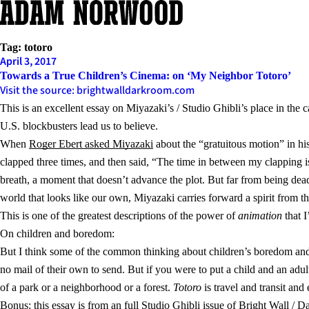
Skip
to
content
Tag:
totoro
April 3, 2017
Towards a True Children’s Cinema: on ‘My Neighbor Totoro’
Visit the source: brightwalldarkroom.com
This is an excellent essay on Miyazaki’s / Studio Ghibli’s place in the
U.S. blockbusters lead us to believe.
When
Roger Ebert asked Miyazaki
about the “gratuitous motion” in hi
clapped three times, and then said, “The time in between my clapping is
breath, a moment that doesn’t advance the plot. But far from being de
world that looks like our own, Miyazaki carries forward a spirit from th
This is one of the greatest descriptions of the power of
animation
that I
On children and boredom:
But I think some of the common thinking about children’s boredom and at
no mail of their own to send. But if you were to put a child and an adul
of a park or a neighborhood or a forest.
Totoro
is travel and transit and
Bonus: this essay is from an
full Studio Ghibli issue of Bright Wall /