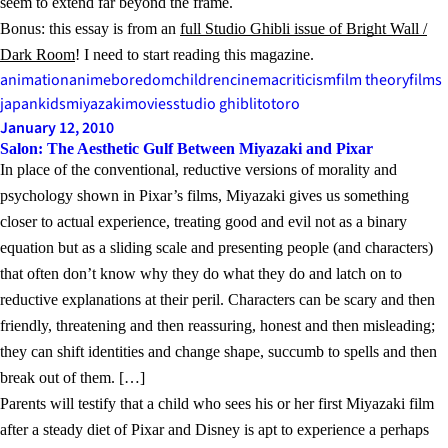
seem to extend far beyond the frame.
Bonus: this essay is from an
full Studio Ghibli issue of Bright Wall /
Dark Room
! I need to start reading this magazine.
animation
anime
boredom
children
cinema
criticism
film theory
films
japan
kids
miyazaki
movies
studio ghibli
totoro
January 12, 2010
Salon: The Aesthetic Gulf Between Miyazaki and Pixar
In place of the conventional, reductive versions of morality and
psychology shown in Pixar’s films, Miyazaki gives us something
closer to actual experience, treating good and evil not as a binary
equation but as a sliding scale and presenting people (and characters)
that often don’t know why they do what they do and latch on to
reductive explanations at their peril. Characters can be scary and then
friendly, threatening and then reassuring, honest and then misleading;
they can shift identities and change shape, succumb to spells and then
break out of them. […]
Parents will testify that a child who sees his or her first Miyazaki film
after a steady diet of Pixar and Disney is apt to experience a perhaps