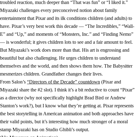
troubled reaction, much deeper than “That was fun” or “I liked it.”
Miyazaki challenges every preconceived notion about family
entertainment that Pixar and its ilk conditions children (and adults) to
have. Pixar’s very best work this decade — “The Incredibles,” “Wall-
E” and “Up,” and moments of “Monsters, Inc.” and “Finding Nemo”
— is wonderful; it gives children lots to see and a fair amount to feel.
But Miyazaki’s work does more than that. His art is engrossing and
beautiful but also challenging. He urges children to understand
themselves and the world, and then shows them how. The Babysitter
mesmerizes children. Grandfather changes their lives.
From Salon’s
“Directors of the Decade” countdown
(Pixar and
Miyazaki share the #2 slot). I think it’s a bit reductive to count “Pixar”
as a director (why not specifically highlight Brad Bird or Andrew
Stanton’s work?), but I know what they’re getting at. Pixar represents
the best storytelling in American animation and both approaches have
their valid points, but it’s interesting how much stronger of a moral
stamp Miyazaki has on Studio Ghibli’s output.