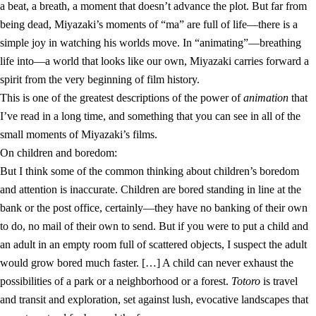
a beat, a breath, a moment that doesn’t advance the plot. But far from
being dead, Miyazaki’s moments of “ma” are full of life—there is a
simple joy in watching his worlds move. In “animating”—breathing
life into—a world that looks like our own, Miyazaki carries forward a
spirit from the very beginning of film history.
This is one of the greatest descriptions of the power of
animation
that
I’ve read in a long time, and something that you can see in all of the
small moments of Miyazaki’s films.
On children and boredom:
But I think some of the common thinking about children’s boredom
and attention is inaccurate. Children are bored standing in line at the
bank or the post office, certainly—they have no banking of their own
to do, no mail of their own to send. But if you were to put a child and
an adult in an empty room full of scattered objects, I suspect the adult
would grow bored much faster. […] A child can never exhaust the
possibilities of a park or a neighborhood or a forest.
Totoro
is travel
and transit and exploration, set against lush, evocative landscapes that