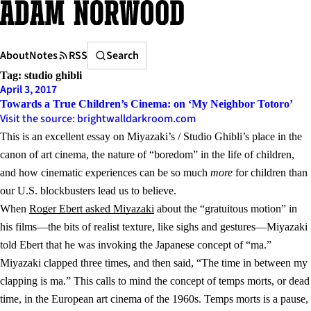
Skip
to
content
Search
About
Notes
RSS
Search
Tag:
studio ghibli
April 3, 2017
Towards a True Children’s Cinema: on ‘My Neighbor Totoro’
Visit the source: brightwalldarkroom.com
This is an excellent essay on Miyazaki’s / Studio Ghibli’s place in the
canon of art cinema, the nature of “boredom” in the life of children,
and how cinematic experiences can be so much
more
for children than
our U.S. blockbusters lead us to believe.
When
Roger Ebert asked Miyazaki
about the “gratuitous motion” in
his films—the bits of realist texture, like sighs and gestures—Miyazaki
told Ebert that he was invoking the Japanese concept of “ma.”
Miyazaki clapped three times, and then said, “The time in between my
clapping is ma.” This calls to mind the concept of temps morts, or dead
time, in the European art cinema of the 1960s. Temps morts is a pause,