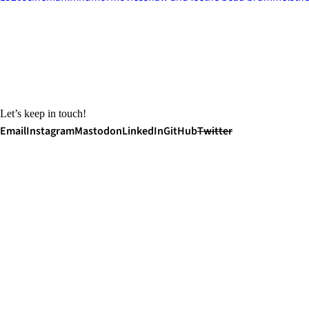
Let’s keep in touch!
Email
Instagram
Mastodon
LinkedIn
GitHub
Twitter