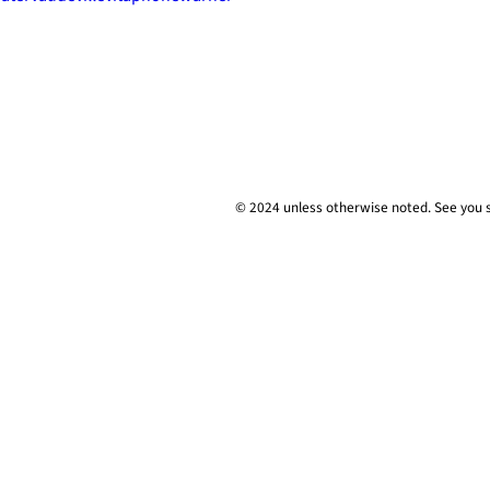
© 2024 unless
otherwise
noted. See you 