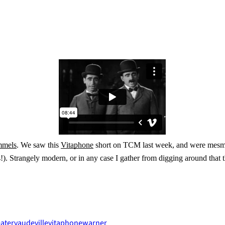
mmels
. We saw this
Vitaphone
short on TCM last week, and were mesme
s!). Strangely modern, or in any case I gather from digging around that t
ater
vaudeville
vitaphone
warner