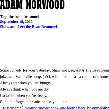
Skip
to
content
Tag:
the beau brummels
September 15, 2012
Shaw and Lee: the Beau Brummels
Some comedy for your Saturday: Shaw and Lee, AKA
The Beau Bru
jokes and Vaudeville songs (stick with it for at least a couple of minute
Always eat when you are hungry.
Always drink when you are dry.
Go to bed when you’re sleepy.
But don’t forget to breathe or else you’ll die.
1920s
cinema
film
humor
movies
shaw and lee
the beau brummels
the