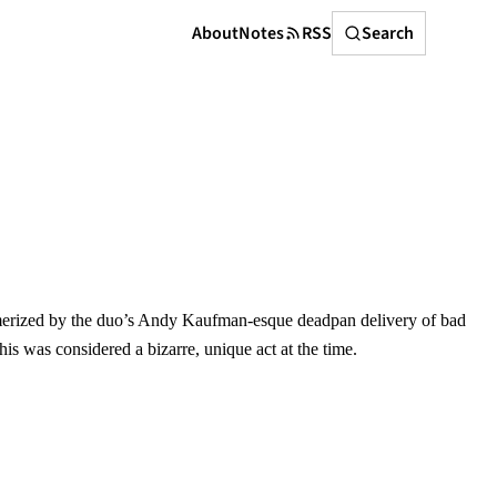
Search
About
Notes
RSS
Search
rized by the duo’s Andy Kaufman-esque deadpan delivery of bad
his was considered a bizarre, unique act at the time.