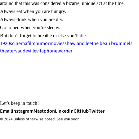
around that this was considered a bizarre, unique act at the time.
Always eat when you are hungry.
Always drink when you are dry.
Go to bed when you’re sleepy.
But don’t forget to breathe or else you’ll die.
1920s
cinema
film
humor
movies
shaw and lee
the beau brummels
theater
vaudeville
vitaphone
warner
Let’s keep in touch!
Email
Instagram
Mastodon
LinkedIn
GitHub
Twitter
© 2024 unless
otherwise
noted. See you soon!