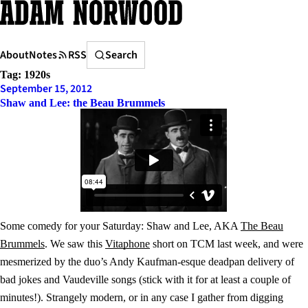
Skip
to
content
Search
About
Notes
RSS
Search
Tag:
1920s
September 15, 2012
Shaw and Lee: the Beau Brummels
Some comedy for your Saturday: Shaw and Lee, AKA
The Beau
Brummels
. We saw this
Vitaphone
short on TCM last week, and were
mesmerized by the duo’s Andy Kaufman-esque deadpan delivery of
bad jokes and Vaudeville songs (stick with it for at least a couple of
minutes!). Strangely modern, or in any case I gather from digging