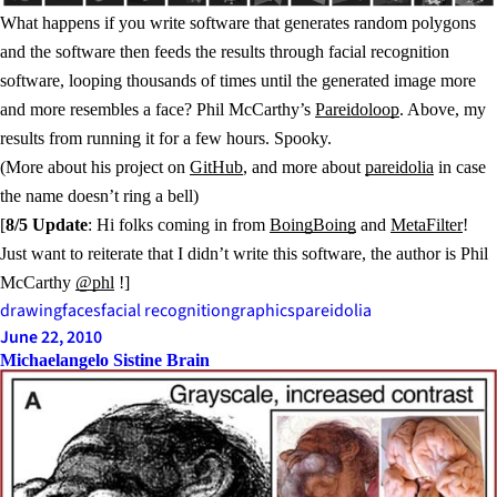
What happens if you write software that generates random polygons
and the software then feeds the results through facial recognition
software, looping thousands of times until the generated image more
and more resembles a face? Phil McCarthy’s
Pareidoloop
. Above, my
results from running it for a few hours. Spooky.
(More about his project on
GitHub
, and more about
pareidolia
in case
the name doesn’t ring a bell)
[
8/5 Update
: Hi folks coming in from
BoingBoing
and
MetaFilter
!
Just want to reiterate that I didn’t write this software, the author is Phil
McCarthy
@phl
!]
drawing
faces
facial recognition
graphics
pareidolia
June 22, 2010
Michaelangelo Sistine Brain