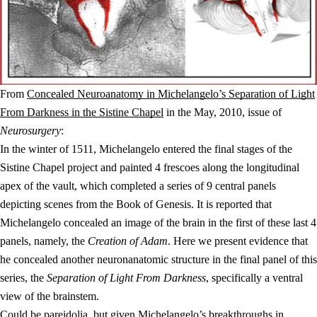
From
Concealed Neuroanatomy in Michelangelo’s Separation of Light
From Darkness in the Sistine Chapel
in the May, 2010, issue of
Neurosurgery
:
In the winter of 1511, Michelangelo entered the final stages of the
Sistine Chapel project and painted 4 frescoes along the longitudinal
apex of the vault, which completed a series of 9 central panels
depicting scenes from the Book of Genesis. It is reported that
Michelangelo concealed an image of the brain in the first of these last 4
panels, namely, the
Creation of Adam
. Here we present evidence that
he concealed another neuronanatomic structure in the final panel of this
series, the
Separation of Light From Darkness
, specifically a ventral
view of the brainstem.
Could be
pareidolia
, but given Michelangelo’s breakthroughs in