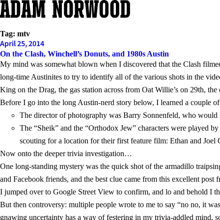
Skip
to
content
Tag:
mtv
April 25, 2014
On the Clash, Winchell’s Donuts, and 1980s Austin
My mind was somewhat blown when I discovered that the Clash filmed
long-time Austinites to try to identify all of the various shots in the 
King on the Drag, the gas station across from Oat Willie’s on 29th, the
Before I go into the long Austin-nerd story below, I learned a couple o
The director of photography was Barry Sonnenfeld, who would l
The “Sheik” and the “Orthodox Jew” characters were played by a
scouting for a location for their first feature film: Ethan and Joel
Now onto the deeper trivia investigation…
One long-standing mystery was the quick shot of the armadillo traipsing
and Facebook friends, and the best clue came from this excellent post 
I jumped over to Google Street View to confirm, and lo and behold I t
But then controversy: multiple people wrote to me to say “no no, it w
gnawing uncertainty has a way of festering in my trivia-addled mind, 