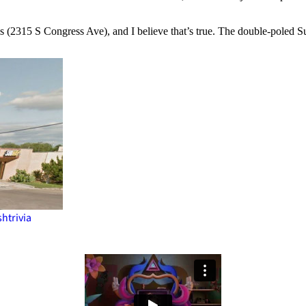
 is (2315 S Congress Ave), and I believe that’s true. The double-poled 
sh
trivia