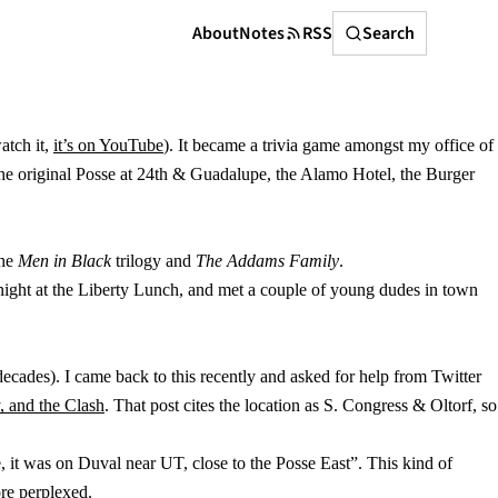
Search
About
Notes
RSS
Search
atch it,
it’s on YouTube
). It became a trivia game amongst my office of
e the original Posse at 24th & Guadalupe, the Alamo Hotel, the Burger
the
Men in Black
trilogy and
The Addams Family
.
ight at the Liberty Lunch, and met a couple of young dudes in town
decades). I came back to this recently and asked for help from Twitter
, and the Clash
. That post cites the location as S. Congress & Oltorf, so
 it was on Duval near UT, close to the Posse East”. This kind of
re perplexed.