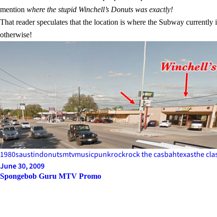
mention
where the stupid Winchell’s Donuts was exactly!
That reader speculates that the location is where the Subway currently
otherwise!
1980s
austin
donuts
mtv
music
punk
rock
rock the casbah
texas
the cla
June 30, 2009
Spongebob Guru MTV Promo