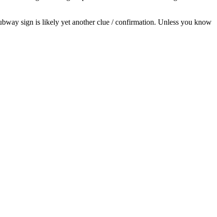
Subway sign is likely yet another clue / confirmation. Unless you know