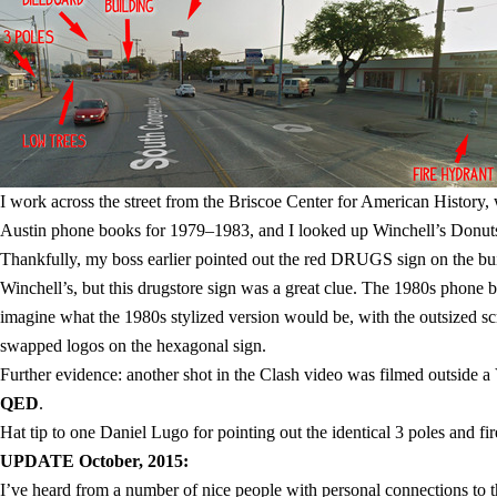
I work across the street from the Briscoe Center for American History,
Austin phone books for 1979–1983, and I looked up Winchell’s Donuts.
Thankfully, my boss earlier pointed out the red DRUGS sign on the buil
Winchell’s, but this drugstore sign was a great clue. The 1980s phone b
imagine what the 1980s stylized version would be, with the outsized scr
swapped logos on the hexagonal sign.
Further evidence: another shot in the Clash video was filmed outside a 
QED
.
Hat tip to one Daniel Lugo for pointing out the identical 3 poles and f
UPDATE October, 2015:
I’ve heard from a number of nice people with personal connections to thi