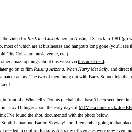
 the video for
Rock the Casbah
here in Austin, TX back in 1981 (go w
video, most of which are at businesses and hangouts long gone (you’ll se
 old City Coliseum music venue, etc.).
f other amazing things about this video via
this great read
:
ater go on to film
Raising Arizona
,
When Harry Met Sally
, and direct 
mateur actors. The two of them hung out with Barry Sonnenfeld that n
 Coen!
 in front of a Winchell’s Donuts (a chain that hasn’t been seen here in 
from Troy Dillinger about the early days of
MTV-era punk rock, Joe Ely
hink I’ve found the shot, documented with the photo below.
as South Lamar and Barton Skyway!” or “I remember going to that place,
so I needed to confirm for sure. Also, my officemates were now even mo