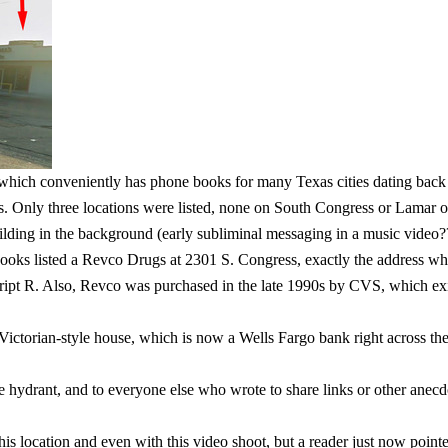
 which conveniently has phone books for many Texas cities dating back t
 Only three locations were listed, none on South Congress or Lamar o
ding in the background (early subliminal messaging in a music video?? 
ooks listed a Revco Drugs at 2301 S. Congress, exactly the address wher
ipt R. Also, Revco was purchased in the late 1990s by CVS, which exists
Victorian-style house, which is now a Wells Fargo bank right across the
ire hydrant, and to everyone else who wrote to share links or other anec
s location and even with this video shoot, but a reader just now pointed