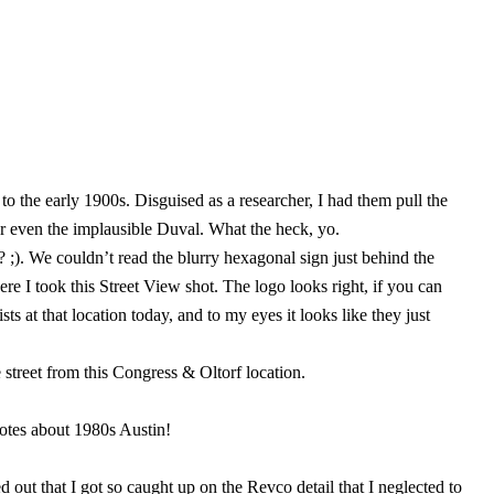
o the early 1900s. Disguised as a researcher, I had them pull the
r even the implausible Duval. What the heck, yo.
;). We couldn’t read the blurry hexagonal sign just behind the
e I took this Street View shot. The logo looks right, if you can
 at that location today, and to my eyes it looks like they just
 street from this Congress & Oltorf location.
dotes about 1980s Austin!
 out that I got so caught up on the Revco detail that I neglected to