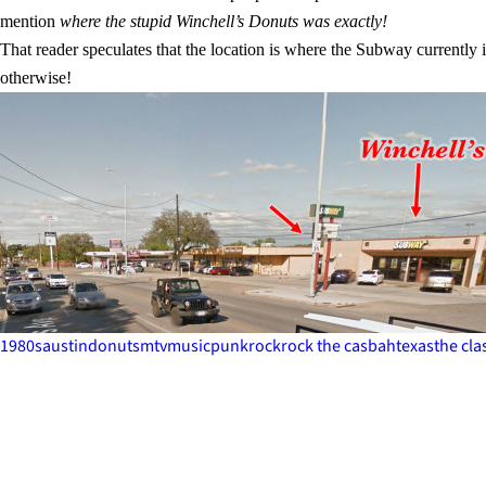
mention
where the stupid Winchell’s Donuts was exactly!
That reader speculates that the location is where the Subway currently
otherwise!
1980s
austin
donuts
mtv
music
punk
rock
rock the casbah
texas
the cla