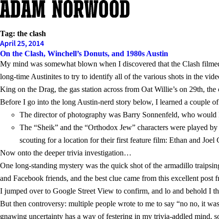
Skip
to
content
Tag:
the clash
April 25, 2014
On the Clash, Winchell’s Donuts, and 1980s Austin
My mind was somewhat blown when I discovered that the Clash filmed
long-time Austinites to try to identify all of the various shots in the 
King on the Drag, the gas station across from Oat Willie’s on 29th, the
Before I go into the long Austin-nerd story below, I learned a couple o
The director of photography was Barry Sonnenfeld, who would l
The “Sheik” and the “Orthodox Jew” characters were played by a
scouting for a location for their first feature film: Ethan and Joel
Now onto the deeper trivia investigation…
One long-standing mystery was the quick shot of the armadillo traipsing
and Facebook friends, and the best clue came from this excellent post 
I jumped over to Google Street View to confirm, and lo and behold I t
But then controversy: multiple people wrote to me to say “no no, it w
gnawing uncertainty has a way of festering in my trivia-addled mind, 