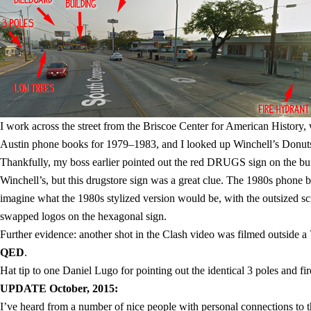
I work across the street from the Briscoe Center for American History,
Austin phone books for 1979–1983, and I looked up Winchell’s Donuts.
Thankfully, my boss earlier pointed out the red DRUGS sign on the buil
Winchell’s, but this drugstore sign was a great clue. The 1980s phone b
imagine what the 1980s stylized version would be, with the outsized scr
swapped logos on the hexagonal sign.
Further evidence: another shot in the Clash video was filmed outside a 
QED
.
Hat tip to one Daniel Lugo for pointing out the identical 3 poles and f
UPDATE October, 2015:
I’ve heard from a number of nice people with personal connections to thi