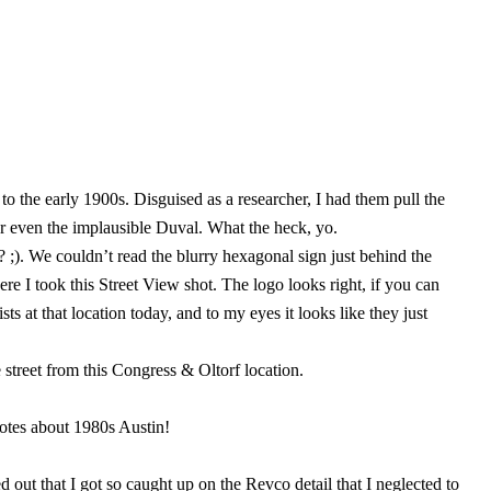
o the early 1900s. Disguised as a researcher, I had them pull the
r even the implausible Duval. What the heck, yo.
;). We couldn’t read the blurry hexagonal sign just behind the
e I took this Street View shot. The logo looks right, if you can
 at that location today, and to my eyes it looks like they just
 street from this Congress & Oltorf location.
dotes about 1980s Austin!
 out that I got so caught up on the Revco detail that I neglected to