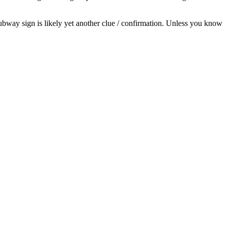
Subway sign is likely yet another clue / confirmation. Unless you know