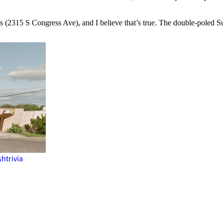
 is (2315 S Congress Ave), and I believe that’s true. The double-poled 
sh
trivia