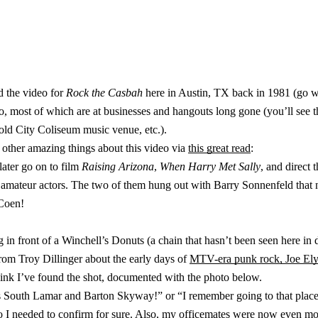
 the video for
Rock the Casbah
here in Austin, TX back in 1981 (go w
video, most of which are at businesses and hangouts long gone (you’ll se
 old City Coliseum music venue, etc.).
f other amazing things about this video via
this great read
:
ater go on to film
Raising Arizona
,
When Harry Met Sally
, and direct 
mateur actors. The two of them hung out with Barry Sonnenfeld that n
 Coen!
 in front of a Winchell’s Donuts (a chain that hasn’t been seen here in 
from Troy Dillinger about the early days of
MTV-era punk rock, Joe Ely
hink I’ve found the shot, documented with the photo below.
as South Lamar and Barton Skyway!” or “I remember going to that place,
so I needed to confirm for sure. Also, my officemates were now even mo