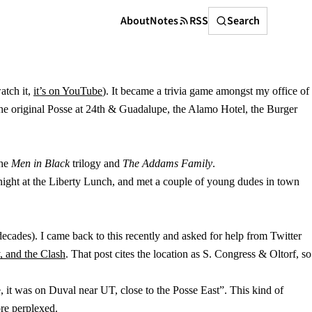
Search
About
Notes
RSS
Search
atch it,
it’s on YouTube
). It became a trivia game amongst my office of
e the original Posse at 24th & Guadalupe, the Alamo Hotel, the Burger
the
Men in Black
trilogy and
The Addams Family
.
ight at the Liberty Lunch, and met a couple of young dudes in town
decades). I came back to this recently and asked for help from Twitter
, and the Clash
. That post cites the location as S. Congress & Oltorf, so
 it was on Duval near UT, close to the Posse East”. This kind of
re perplexed.