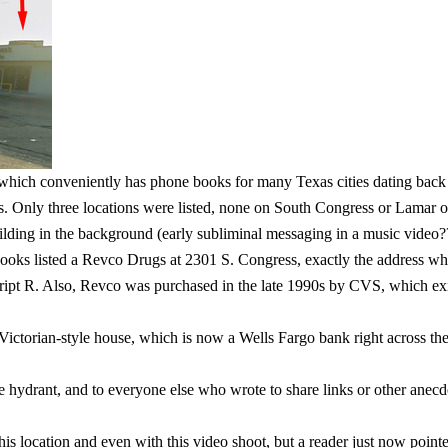
 which conveniently has phone books for many Texas cities dating back t
 Only three locations were listed, none on South Congress or Lamar o
ding in the background (early subliminal messaging in a music video?? 
ooks listed a Revco Drugs at 2301 S. Congress, exactly the address wher
ipt R. Also, Revco was purchased in the late 1990s by CVS, which exists
Victorian-style house, which is now a Wells Fargo bank right across the
ire hydrant, and to everyone else who wrote to share links or other anec
s location and even with this video shoot, but a reader just now pointed