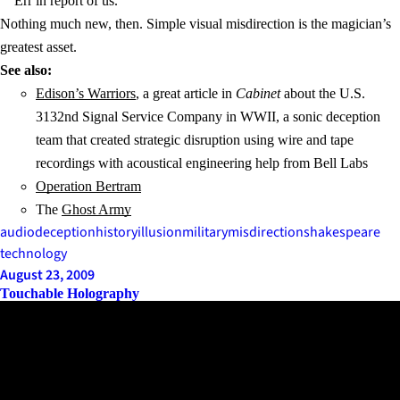
Err in report of us.
Nothing much new, then. Simple visual misdirection is the magician’s
greatest asset.
See also:
Edison’s Warriors
, a great article in
Cabinet
about the U.S.
3132nd Signal Service Company in WWII, a sonic deception
team that created strategic disruption using wire and tape
recordings with acoustical engineering help from Bell Labs
Operation Bertram
The
Ghost Army
audio
deception
history
illusion
military
misdirection
shakespeare
technology
August 23, 2009
Touchable Holography