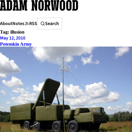
Skip
to
content
Search
About
Notes
RSS
Search
Tag:
illusion
May 12, 2010
Potemkin Army