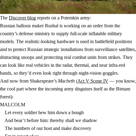
The
Discover blog
reports on a Potemkin army:
Russian balloon maker Rusbal is working on an order from the
country’s defense ministry to supply full-scale inflatable military
models. The realistic-looking hardware is used in battlefield positions
and to protect Russian strategic installations from surveillance satellites,
distracting snoops and protecting real combat units from strikes. They
can look like real vehicles in the radar, thermal, and near infra-red
bands, so they’d even look right through night-vision goggles.
And now from Shakespeare’s
Macbeth
(
Act V Scene IV
— you know,
the cool part where the incoming army disguises itself as the Birnam
forest):
MALCOLM
Let every soldier hew him down a bough
And bear’t before him: thereby shall we shadow
The numbers of our host and make discovery