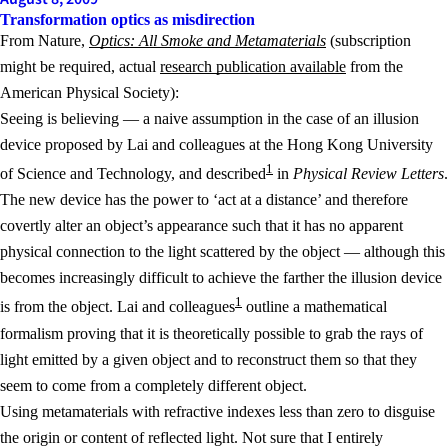
Transformation optics as misdirection
From Nature,
Optics: All Smoke and Metamaterials
(subscription
might be required, actual
research publication available
from the
American Physical Society):
Seeing is believing — a naive assumption in the case of an illusion
device proposed by Lai and colleagues at the Hong Kong University
1
of Science and Technology, and described
in
Physical Review Letters
.
The new device has the power to ‘act at a distance’ and therefore
covertly alter an object’s appearance such that it has no apparent
physical connection to the light scattered by the object — although this
becomes increasingly difficult to achieve the farther the illusion device
1
is from the object. Lai and colleagues
outline a mathematical
formalism proving that it is theoretically possible to grab the rays of
light emitted by a given object and to reconstruct them so that they
seem to come from a completely different object.
Using metamaterials with refractive indexes less than zero to disguise
the origin or content of reflected light. Not sure that I entirely