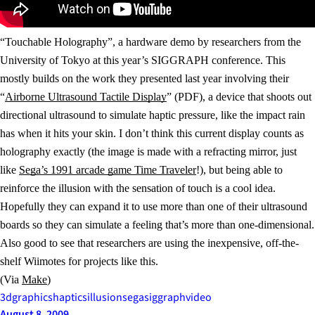
“Touchable Holography”, a hardware demo by researchers from the
University of Tokyo at this year’s SIGGRAPH conference. This
mostly builds on the work they presented last year involving their
“
Airborne Ultrasound Tactile Display
” (PDF), a device that shoots out
directional ultrasound to simulate haptic pressure, like the impact rain
has when it hits your skin. I don’t think this current display counts as
holography exactly (the image is made with a refracting mirror, just
like
Sega’s 1991 arcade game Time Traveler
!), but being able to
reinforce the illusion with the sensation of touch is a cool idea.
Hopefully they can expand it to use more than one of their ultrasound
boards so they can simulate a feeling that’s more than one-dimensional.
Also good to see that researchers are using the inexpensive, off-the-
shelf Wiimotes for projects like this.
(Via
Make
)
3d
graphics
haptics
illusion
sega
siggraph
video
August 8, 2009