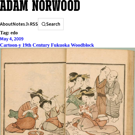
Skip
to
content
Search
About
Notes
RSS
Search
Tag:
edo
May 4, 2009
Cartoon-y 19th Century Fukuoka Woodblock