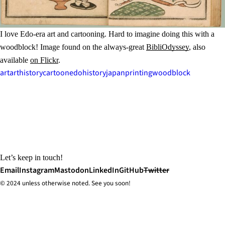
I love Edo-era art and cartooning. Hard to imagine doing this with a
woodblock! Image found on the always-great
BibliOdyssey
, also
available
on Flickr
.
art
arthistory
cartoon
edo
history
japan
printing
woodblock
Let’s keep in touch!
Email
Instagram
Mastodon
LinkedIn
GitHub
Twitter
© 2024 unless
otherwise
noted. See you soon!