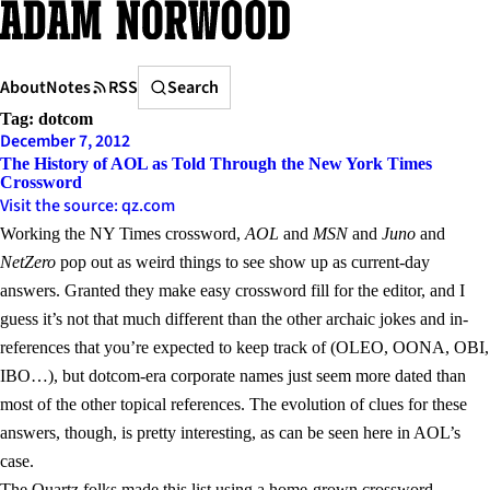
Skip
to
content
Search
About
Notes
RSS
Search
Tag:
dotcom
December 7, 2012
The History of AOL as Told Through the New York Times
Crossword
Visit the source: qz.com
Working the NY Times crossword,
AOL
and
MSN
and
Juno
and
NetZero
pop out as weird things to see show up as current-day
answers. Granted they make easy crossword fill for the editor, and I
guess it’s not that much different than the other archaic jokes and in-
references that you’re expected to keep track of (OLEO, OONA, OBI,
IBO…), but dotcom-era corporate names just seem more dated than
most of the other topical references. The evolution of clues for these
answers, though, is pretty interesting, as can be seen here in AOL’s
case.
The Quartz folks made this list using a home-grown
crossword