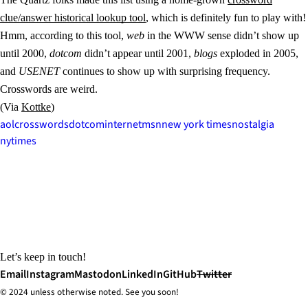
clue/answer historical lookup tool
, which is definitely fun to play with!
Hmm, according to this tool,
web
in the WWW sense didn’t show up
until 2000,
dotcom
didn’t appear until 2001,
blogs
exploded in 2005,
and
USENET
continues to show up with surprising frequency.
Crosswords are weird.
(Via
Kottke
)
aol
crosswords
dotcom
internet
msn
new york times
nostalgia
nytimes
Let’s keep in touch!
Email
Instagram
Mastodon
LinkedIn
GitHub
Twitter
© 2024 unless
otherwise
noted. See you soon!