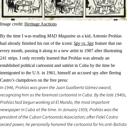
Image credit:
Heritage Auctions
By the time I was reading
MAD Magazine
as a kid, Antonio Prohías
had already finished his run of the iconic
Spy vs. Spy
feature that ran
every month, passing it along to a new artist in 1987 after illustrating
241 strips. I only recently learned that Prohías was already an
established political cartoonist and satirist in Cuba by the time he
immigrated to the U.S. in 1961, himself an accused spy after fleeing
Castro’s clampdown on the free press:
In 1946, Prohías was given the Juan Gualberto Gómez award,
recognizing him as the foremost cartoonist in Cuba. By the late 1940s,
Prohías had begun working at El Mundo, the most important
newspaper in Cuba at the time. In January 1959, Prohías was the
president of the Cuban Cartoonists Association; after Fidel Castro
seized power, he personally honored the cartoonist for his anti-Batista