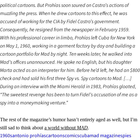
political cartoons. But Prohías soon soured on Castro’s actions of
muzzling the press. When he drew cartoons to this effect, he was
accused of working for the CIA by Fidel Castro’s government.
Consequently, he resigned from the newspaper in February 1959.
With his professional career in limbo, Prohías left Cuba for New York
on May 1, 1960, working in a garment factory by day and building a
cartoon portfolio for Mad by night. Ten weeks later, he walked into
Mad’s offices unannounced. He spoke no English, but his daughter
Marta acted as an interpreter for him. Before he’d left, he had an $800
check and had sold his first three Spy vs. Spy cartoons to Mad. […]
During an interview with the Miami Herald in 1983, Prohías gloated,
“The sweetest revenge has been to turn Fidel’s accusation of me as a
spy into a moneymaking venture.”
The rest of the magazine’s humor hasn’t entirely aged as well, but I’m
still sad to think about
a world without
MAD
.
1960s
antonio prohías
cartoons
comics
cuba
mad magazine
spies