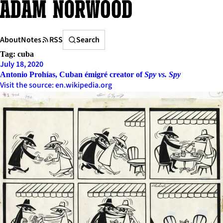
Skip
to
content
Search
About
Notes
RSS
Search
Tag:
cuba
July 18, 2020
Antonio Prohías, Cuban émigré creator of
Spy vs. Spy
Visit the source: en.wikipedia.org