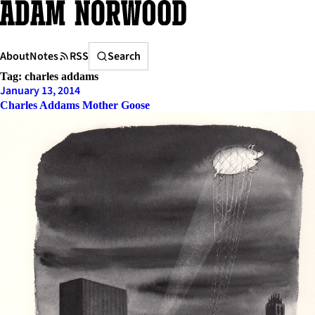
Skip
to
content
Search
About
Notes
RSS
Search
Tag:
charles addams
January 13, 2014
Charles Addams Mother Goose