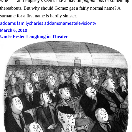
woe” — and Pugsley’s seems like a play on
pugnacious
or something
thereabouts. But why should Gomez get a fairly normal name? A
surname for a first name is hardly sinister.
addams family
charles addams
names
television
tv
March 6, 2010
Uncle Fester Laughing in Theater