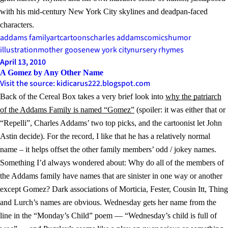
with his mid-century New York City skylines and deadpan-faced
characters.
addams family
art
cartoons
charles addams
comics
humor
illustration
mother goose
new york city
nursery rhymes
April 13, 2010
A Gomez by Any Other Name
Visit the source: kidicarus222.blogspot.com
Back of the Cereal Box takes a very brief look into
why the patriarch
of the Addams Family is named “Gomez”
(spoiler: it was either that or
“Repelli”, Charles Addams’ two top picks, and the cartoonist let John
Astin decide). For the record, I like that he has a relatively normal
name – it helps offset the other family members’ odd / jokey names.
Something I’d always wondered about: Why do all of the members of
the Addams family have names that are sinister in one way or another
except Gomez? Dark associations of Morticia, Fester, Cousin Itt, Thing
and Lurch’s names are obvious. Wednesday gets her name from the
line in the “Monday’s Child” poem — “Wednesday’s child is full of