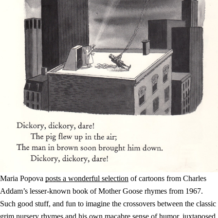
Maria Popova
posts a wonderful selection
of cartoons from Charles
Addam’s lesser-known book of Mother Goose rhymes from 1967.
Such good stuff, and fun to imagine the crossovers between the classic
grim nursery rhymes and his own macabre sense of humor, juxtaposed