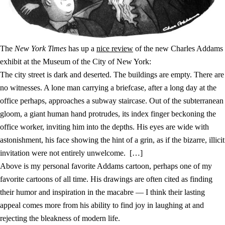
The
New York Times
has up a
nice review
of the new Charles Addams
exhibit at the Museum of the City of New York:
The city street is dark and deserted. The buildings are empty. There are
no witnesses. A lone man carrying a briefcase, after a long day at the
office perhaps, approaches a subway staircase. Out of the subterranean
gloom, a giant human hand protrudes, its index finger beckoning the
office worker, inviting him into the depths. His eyes are wide with
astonishment, his face showing the hint of a grin, as if the bizarre, illicit
invitation were not entirely unwelcome. […]
Above is my personal favorite Addams cartoon, perhaps one of my
favorite cartoons of all time. His drawings are often cited as finding
their humor and inspiration in the macabre — I think their lasting
appeal comes more from his ability to find joy in laughing at and
rejecting the bleakness of modern life.