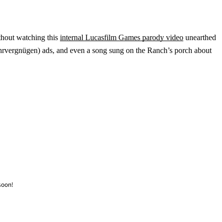
ithout watching this
internal Lucasfilm Games parody video
unearthed
hrvergnügen) ads, and even a song sung on the Ranch’s porch about
soon!