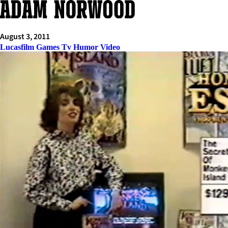
Skip
to
content
August 3, 2011
Lucasfilm Games Tv Humor Video