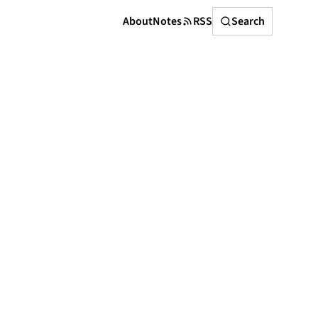
Search
About
Notes
RSS
Search