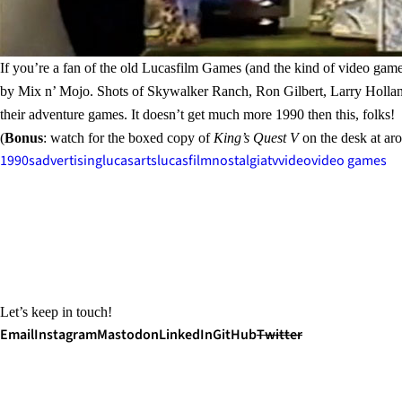
If you’re a fan of the old Lucasfilm Games (and the kind of video game
by Mix n’ Mojo. Shots of Skywalker Ranch, Ron Gilbert, Larry Hollan
their adventure games. It doesn’t get much more 1990 then this, folks!
(
Bonus
: watch for the boxed copy of
King’s Quest V
on the desk at ar
1990s
advertising
lucasarts
lucasfilm
nostalgia
tv
video
video games
Let’s keep in touch!
Email
Instagram
Mastodon
LinkedIn
GitHub
Twitter