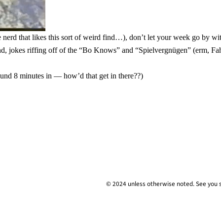
 nerd that likes this sort of weird find…), don’t let your week go by w
d, jokes riffing off of the “Bo Knows” and “Spielvergnügen” (erm, Fa
ound 8 minutes in — how’d that get in there??)
© 2024 unless
otherwise
noted. See you 