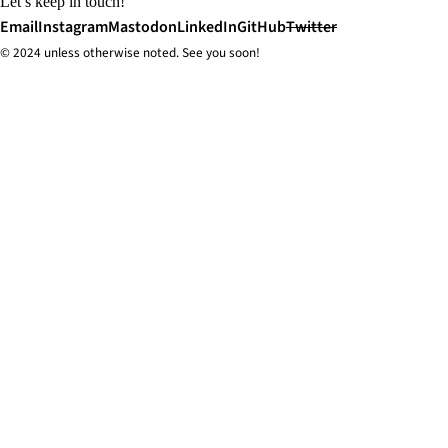
Let’s keep in touch!
Email
Instagram
Mastodon
LinkedIn
GitHub
Twitter
© 2024 unless
otherwise
noted. See you soon!