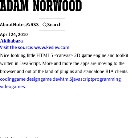
Skip
to
content
Search
About
Notes
RSS
Search
April 24, 2010
Akihabara
Visit the source: www.kesiev.com
Nice-looking little HTML5 <canvas> 2D game engine and toolkit
written in JavaScript. More and more the apps are moving to the
browser and out of the land of plugins and standalone RIA clients.
coding
game design
game dev
html5
javascript
programming
videogames