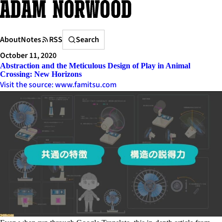
Skip
to
content
Search
About
Notes
RSS
Search
October 11, 2020
Abstraction and the Meticulous Design of Play in Animal
Crossing: New Horizons
Visit the source: www.famitsu.com