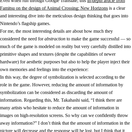
Even when run through Google Translate, this
in-depth article from
Famitsu on the design of Animal Crossing: New Horizons
is a clear
and interesting dive into the meticulous design thinking that goes into
Nintendo’s flagship games.
For me, the most interesting details are about how much they
considered the need for
abstraction
to make the game successful — so
much of the game is modeled on reality but very carefully distilled into
primitive shapes and textures (despite the capabilities of newer
hardware) for aesthetic purposes but also to help the player inject their
own memories and feelings into the experience:
In this way, the degree of symbolization is selected according to the
role in the game. However, reducing the amount of information by
symbolization can be considered as discarding the amount of
information. Regarding this, Mr. Takahashi said, “I think there are
many artists who hesitate to reduce the amount of information in
images on high-resolution screens. So why can we confidently throw
away information?” I don’t think that the amount of information in the
picture will decrease and the response will be lost, but I think that it