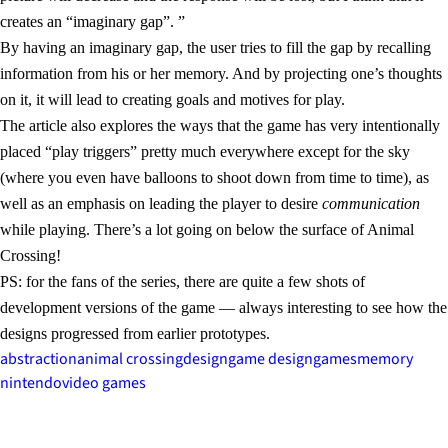
creates an “imaginary gap”. ”
By having an imaginary gap, the user tries to fill the gap by recalling
information from his or her memory. And by projecting one’s thoughts
on it, it will lead to creating goals and motives for play.
The article also explores the ways that the game has very intentionally
placed “play triggers” pretty much everywhere except for the sky
(where you even have balloons to shoot down from time to time), as
well as an emphasis on leading the player to desire
communication
while playing. There’s a lot going on below the surface of Animal
Crossing!
PS: for the fans of the series, there are quite a few shots of
development versions of the game — always interesting to see how the
designs progressed from earlier prototypes.
abstraction
animal crossing
design
game design
games
memory
nintendo
video games