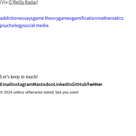
(Via
O’Reilly Radar
)
addiction
essays
game theory
games
gamification
mathematics
psychology
social media
Let’s keep in touch!
Email
Instagram
Mastodon
LinkedIn
GitHub
Twitter
© 2024 unless
otherwise
noted. See you soon!