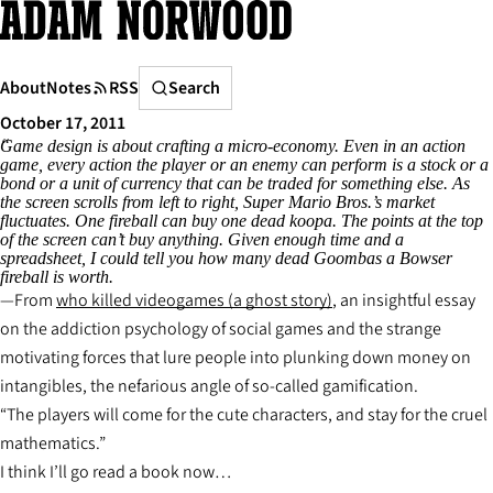
Skip
to
content
Search
About
Notes
RSS
Search
October 17, 2011
Game design is about crafting a micro-economy. Even in an action
game, every action the player or an enemy can perform is a stock or a
bond or a unit of currency that can be traded for something else. As
the screen scrolls from left to right, Super Mario Bros.’s market
fluctuates. One fireball can buy one dead koopa. The points at the top
of the screen can’t buy anything. Given enough time and a
spreadsheet, I could tell you how many dead Goombas a Bowser
fireball is worth.
From
who killed videogames (a ghost story)
, an insightful essay
on the addiction psychology of social games and the strange
motivating forces that lure people into plunking down money on
intangibles, the nefarious angle of so-called gamification.
“The players will come for the cute characters, and stay for the cruel
mathematics.”
I think I’ll go read a book now…