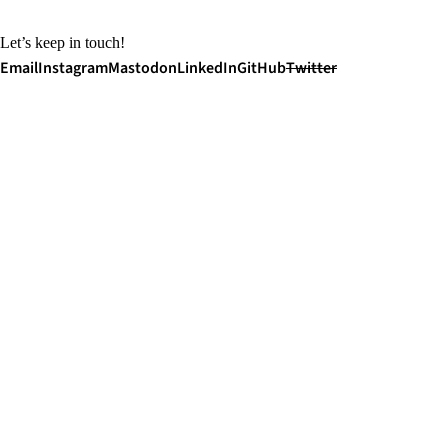
Let’s keep in touch!
Email
Instagram
Mastodon
LinkedIn
GitHub
Twitter