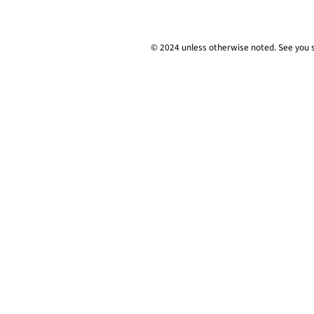
© 2024 unless
otherwise
noted. See you 