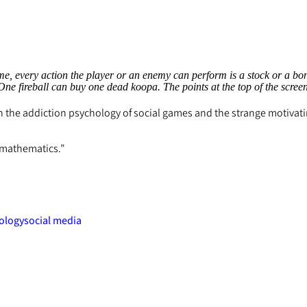
, every action the player or an enemy can perform is a stock or a bond
. One fireball can buy one dead koopa. The points at the top of the scre
 on the addiction psychology of social games and the strange motiva
l mathematics.”
ology
social media