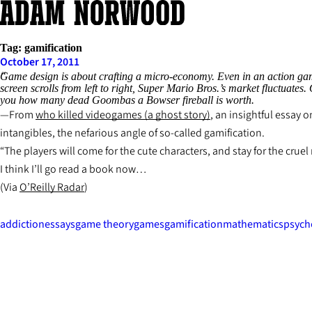
Skip
to
content
Tag:
gamification
October 17, 2011
Game design is about crafting a micro-economy. Even in an action game
screen scrolls from left to right, Super Mario Bros.’s market fluctuates
you how many dead Goombas a Bowser fireball is worth.
From
who killed videogames (a ghost story)
, an insightful essay
intangibles, the nefarious angle of so-called gamification.
“The players will come for the cute characters, and stay for the crue
I think I’ll go read a book now…
(Via
O’Reilly Radar
)
addiction
essays
game theory
games
gamification
mathematics
psych