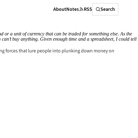
Search
About
Notes
RSS
Search
 or a unit of currency that can be traded for something else. As the
en can’t buy anything. Given enough time and a spreadsheet, I could tell
ting forces that lure people into plunking down money on