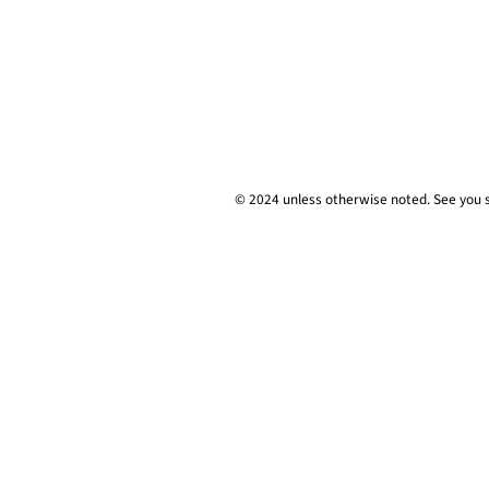
© 2024 unless
otherwise
noted. See you 