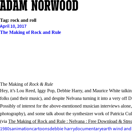
Skip
to
content
Tag:
rock and roll
April 10, 2017
The Making of Rock and Rule
The Making of
Rock & Rule
Hey, it’s Lou Reed, Iggy Pop, Debbie Harry, and Maurice White talking
folks (and their music), and despite Nelvana turning it into a very off
Possibly of interest for the above-mentioned musician interviews alon
photography), and some talk about the synthesizer work of Patricia C
(via
The Making of Rock and Rule : Nelvana : Free Download & Stream
1980s
animation
cartoons
debbie harry
documentary
earth wind and 