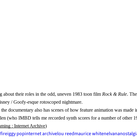
 about their roles in the odd, uneven 1983 toon film
Rock & Rule
. The
 Disney / Goofy-esque rotoscoped nightmare.
e, the documentary also has scenes of how feature animation was made i
ullen (who IMBD tells me recorded synth scores for a number of other 
ing : Internet Archive
)
fire
iggy pop
internet archive
lou reed
maurice white
nelvana
nostalgi