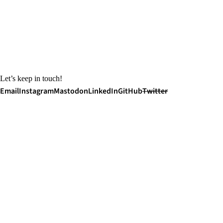
Let’s keep in touch!
Email
Instagram
Mastodon
LinkedIn
GitHub
Twitter