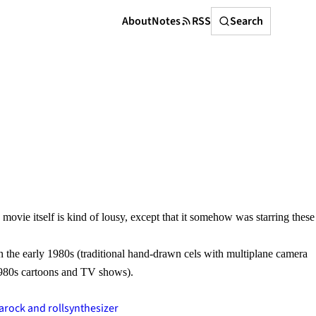
Search
About
Notes
RSS
Search
 movie itself is kind of lousy, except that it somehow was starring these
n the early 1980s (traditional hand-drawn cels with multiplane camera
1980s cartoons and TV shows).
a
rock and roll
synthesizer