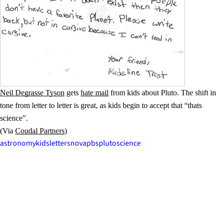
Neil Degrasse Tyson
gets
hate mail
from kids about Pluto. The shift in
tone from letter to letter is great, as kids begin to accept that “thats
science”.
(Via
Coudal Partners
)
astronomy
kids
letters
nova
pbs
pluto
science