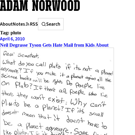
Skip
to
content
Search
About
Notes
RSS
Search
Tag:
pluto
April 6, 2010
Neil Degrasse Tyson Gets Hate Mail from Kids About