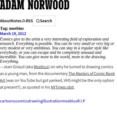
Skip
to
content
Search
About
Notes
RSS
Search
Tag:
moebius
March 19, 2012
Comics give to the artist a very interesting field of exploration and
research. Everything is possible. You can be very small or very big or
very modest or very ambitious. You can stay in a regular style like
everybody, or you can escape and be completely unusual and
incredible. You can give more to the world, more to the drawing.
Everything.
Jean Giraud (aka
Moebius
) on why he turned to drawing comics
as a young man, from the documentary
The Masters of Comic Book
Art
(was on YouTube but got yanked, VHS might be the only option
at present?), as quoted in his
NYTimes obit
.
cartoons
comics
drawing
illustration
moebius
R.I.P