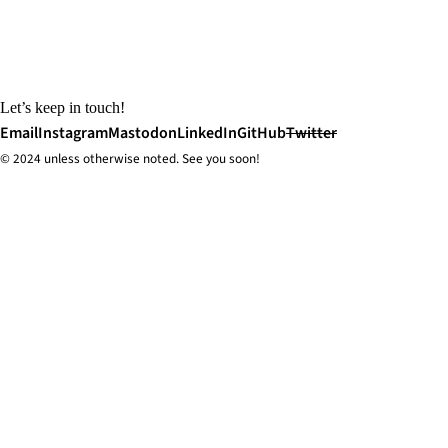
Let’s keep in touch!
Email
Instagram
Mastodon
LinkedIn
GitHub
Twitter
© 2024 unless
otherwise
noted. See you soon!