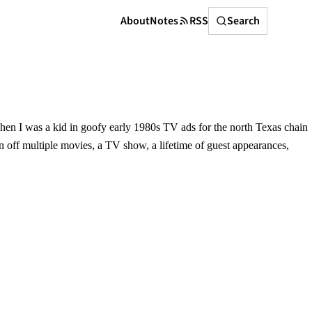
Search
About
Notes
RSS
Search
 when I was a kid in goofy early 1980s TV ads for the north Texas chain
n off multiple movies, a TV show, a lifetime of guest appearances,