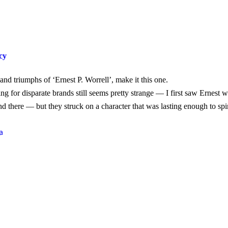
cy
nd triumphs of ‘Ernest P. Worrell’, make it this one.
ng for disparate brands still seems pretty strange — I first saw Ernest
d there — but they struck on a character that was lasting enough to spi
a