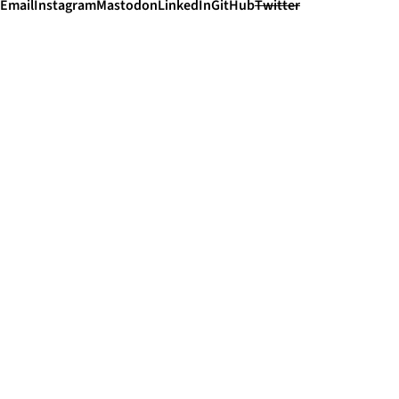
Email
Instagram
Mastodon
LinkedIn
GitHub
Twitter