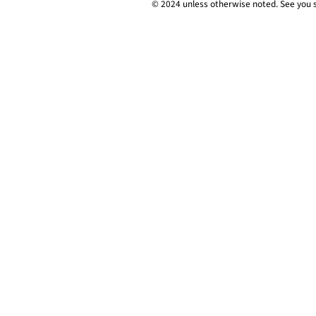
© 2024 unless
otherwise
noted. See you 