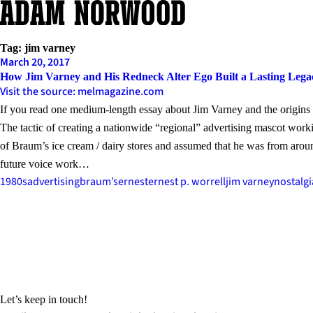
Skip
to
content
Tag:
jim varney
March 20, 2017
How Jim Varney and His Redneck Alter Ego Built a Lasting Lega
Visit the source: melmagazine.com
If you read one medium-length essay about Jim Varney and the origins a
The tactic of creating a nationwide “regional” advertising mascot worki
of Braum’s ice cream / dairy stores and assumed that he was from aroun
future voice work…
1980s
advertising
braum’s
ernest
ernest p. worrell
jim varney
nostalgi
Let’s keep in touch!