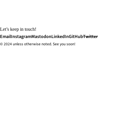
Let’s keep in touch!
Email
Instagram
Mastodon
LinkedIn
GitHub
Twitter
© 2024 unless
otherwise
noted. See you soon!