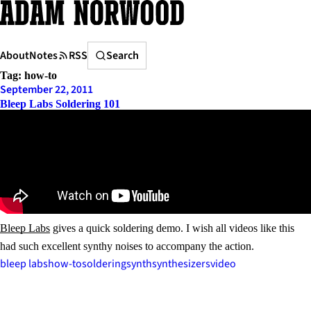
Skip
to
content
Search
About
Notes
RSS
Search
Tag:
how-to
September 22, 2011
Bleep Labs Soldering 101
Bleep Labs
gives a quick soldering demo. I wish all videos like this
had such excellent synthy noises to accompany the action.
bleep labs
how-to
soldering
synth
synthesizers
video