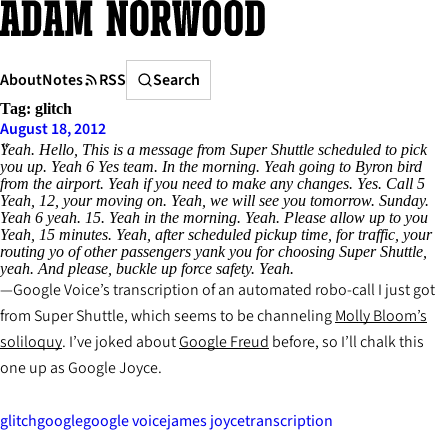
Skip
to
content
Search
About
Notes
RSS
Search
Tag:
glitch
August 18, 2012
Yeah. Hello, This is a message from Super Shuttle scheduled to pick
you up. Yeah 6 Yes team. In the morning. Yeah going to Byron bird
from the airport. Yeah if you need to make any changes. Yes. Call 5
Yeah, 12, your moving on. Yeah, we will see you tomorrow. Sunday.
Yeah 6 yeah. 15. Yeah in the morning. Yeah. Please allow up to you
Yeah, 15 minutes. Yeah, after scheduled pickup time, for traffic, your
routing yo of other passengers yank you for choosing Super Shuttle,
yeah. And please, buckle up force safety. Yeah.
Google Voice’s transcription of an automated robo-call I just got
from Super Shuttle, which seems to be channeling
Molly Bloom’s
soliloquy
. I’ve joked about
Google Freud
before, so I’ll chalk this
one up as Google Joyce.
glitch
google
google voice
james joyce
transcription