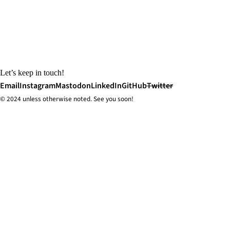
Let’s keep in touch!
Email
Instagram
Mastodon
LinkedIn
GitHub
Twitter
© 2024 unless
otherwise
noted. See you soon!