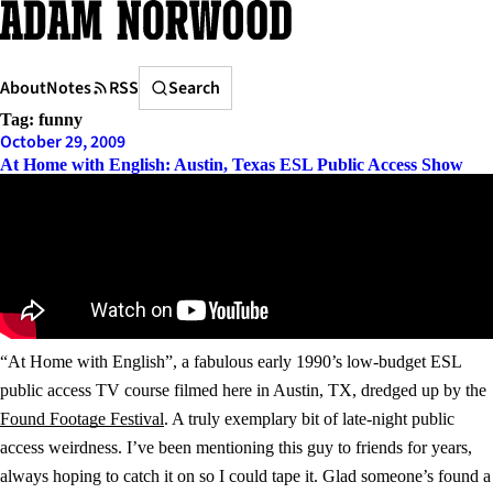
Skip
to
content
Search
About
Notes
RSS
Search
Tag:
funny
October 29, 2009
At Home with English: Austin, Texas ESL Public Access Show
“At Home with English”, a fabulous early 1990’s low-budget ESL
public access TV course filmed here in Austin, TX, dredged up by the
Found Footage Festival
. A truly exemplary bit of late-night public
access weirdness. I’ve been mentioning this guy to friends for years,
always hoping to catch it on so I could tape it. Glad someone’s found a