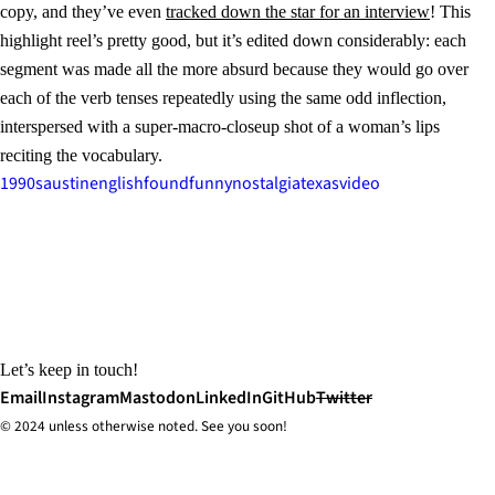
copy, and they’ve even
tracked down the star for an interview
! This
highlight reel’s pretty good, but it’s edited down considerably: each
segment was made all the more absurd because they would go over
each of the verb tenses repeatedly using the same odd inflection,
interspersed with a super-macro-closeup shot of a woman’s lips
reciting the vocabulary.
1990s
austin
english
found
funny
nostalgia
texas
video
Let’s keep in touch!
Email
Instagram
Mastodon
LinkedIn
GitHub
Twitter
© 2024 unless
otherwise
noted. See you soon!