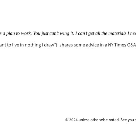
a plan to work. You just can’t wing it. I can’t get all the materials I ne
nt to live in nothing I draw”), shares some advice in a
NY Times
Q&A
© 2024 unless
otherwise
noted. See you 