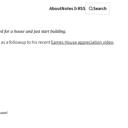
Search
About
Notes
RSS
Search
ed for a house and just start building.
as a followup to his recent
Eames House appreciation video
.
soon!