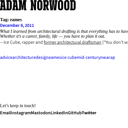
Skip
to
content
Tag:
eames
December 8, 2011
What I learned from architectural drafting is that everything has to have 
Whether it’s a career, family, life — you have to plan it out.
Ice Cube, rapper and
former architectural draftsman
(“You don’t wa
advice
architecture
design
eames
ice cube
mid-century
nwa
rap
Let’s keep in touch!
Email
Instagram
Mastodon
LinkedIn
GitHub
Twitter