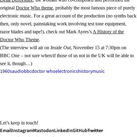
original
Doctor Who theme
, probably the most famous piece of purely
electronic music. For a great account of the production (no synths back
then, only novel, painstaking work involving test tone equipment,
razor blades and tape!), check out Mark Ayres’s
A History of the
Doctor Who Theme
.
(The interview will air on
Inside Out
, November 15 at 7:30pm on
BBC One – not sure when/if those of us not in the UK will be able to
see it, though…)
1960s
audio
bbc
doctor who
electronics
history
music
Let’s keep in touch!
Email
Instagram
Mastodon
LinkedIn
GitHub
Twitter