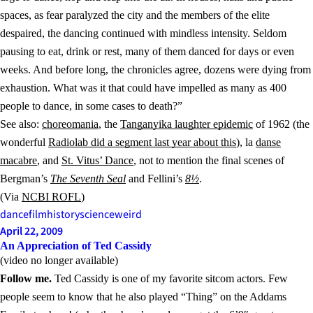
spaces, as fear paralyzed the city and the members of the elite
despaired, the dancing continued with mindless intensity. Seldom
pausing to eat, drink or rest, many of them danced for days or even
weeks. And before long, the chronicles agree, dozens were dying from
exhaustion. What was it that could have impelled as many as 400
people to dance, in some cases to death?”
See also:
choreomania
, the
Tanganyika laughter epidemic
of 1962 (the
wonderful
Radiolab did a segment last year about this
), la
danse
macabre
, and
St. Vitus’ Dance
, not to mention the final scenes of
Bergman’s
The Seventh Seal
and Fellini’s
8½
.
(Via
NCBI ROFL
)
dance
film
history
science
weird
April 22, 2009
An Appreciation of Ted Cassidy
(video no longer available)
Follow me.
Ted Cassidy is one of my favorite sitcom actors. Few
people seem to know that he also played “Thing” on the Addams