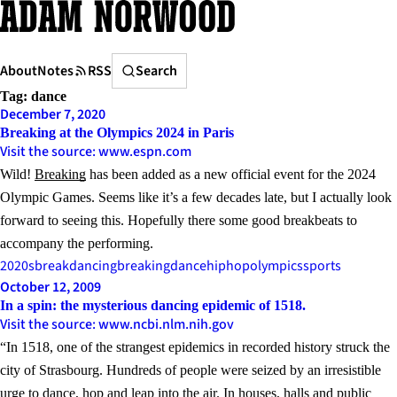
Skip
to
content
Search
About
Notes
RSS
Search
Tag:
dance
December 7, 2020
Breaking at the Olympics 2024 in Paris
Visit the source: www.espn.com
Wild!
Breaking
has been added as a new official event for the 2024
Olympic Games. Seems like it’s a few decades late, but I actually look
forward to seeing this. Hopefully there some good breakbeats to
accompany the performing.
2020s
breakdancing
breaking
dance
hiphop
olympics
sports
October 12, 2009
In a spin: the mysterious dancing epidemic of 1518.
Visit the source: www.ncbi.nlm.nih.gov
“In 1518, one of the strangest epidemics in recorded history struck the
city of Strasbourg. Hundreds of people were seized by an irresistible
urge to dance, hop and leap into the air. In houses, halls and public