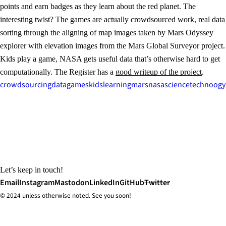
points and earn badges as they learn about the red planet. The
interesting twist? The games are actually crowdsourced work, real data
sorting through the aligning of map images taken by Mars Odyssey
explorer with elevation images from the Mars Global Surveyor project.
Kids play a game, NASA gets useful data that’s otherwise hard to get
computationally. The Register has a
good writeup of the project
.
crowdsourcing
data
games
kids
learning
mars
nasa
science
technoogy
Let’s keep in touch!
Email
Instagram
Mastodon
LinkedIn
GitHub
Twitter
© 2024 unless
otherwise
noted. See you soon!