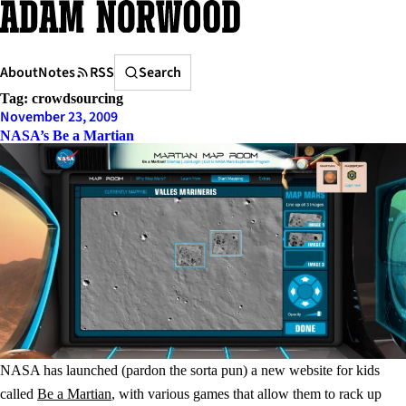
Skip
to
content
Search
About
Notes
RSS
Search
Tag:
crowdsourcing
November 23, 2009
NASA’s Be a Martian
NASA has launched (pardon the sorta pun) a new website for kids
called
Be a Martian
, with various games that allow them to rack up