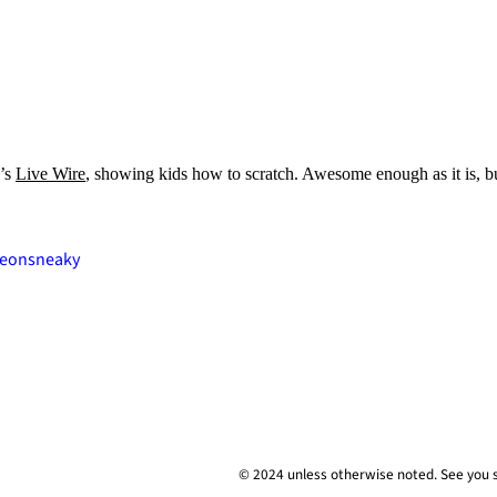
n’s
Live Wire
, showing kids how to scratch. Awesome enough as it is,
deon
sneaky
© 2024 unless
otherwise
noted. See you 