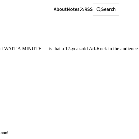
Search
About
Notes
RSS
Search
 but WAIT A MINUTE — is that a 17-year-old Ad-Rock in the audience
soon!