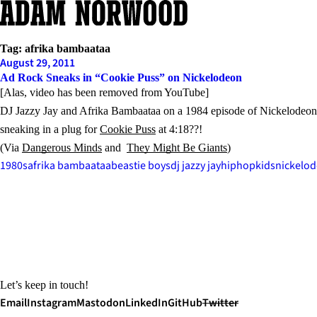
Skip
to
content
Tag:
afrika bambaataa
August 29, 2011
Ad Rock Sneaks in “Cookie Puss” on Nickelodeon
[Alas, video has been removed from YouTube]
DJ Jazzy Jay and Afrika Bambaataa on a 1984 episode of Nickelodeo
sneaking in a plug for
Cookie Puss
at 4:18??!
(Via
Dangerous Minds
and
They Might Be Giants
)
1980s
afrika bambaataa
beastie boys
dj jazzy jay
hiphop
kids
nickelo
Let’s keep in touch!
Email
Instagram
Mastodon
LinkedIn
GitHub
Twitter