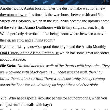
Another iconic Austin location
bites the dust to make way for a new
downtown tower
: this time it’s the warehouse between 4th and 5th
Streets on Colorado, which in the late 1990s became the upstairs home
of the very first Alamo Drafthouse with its tiny single screen. Elijah
Wood perfectly described it like being “somewhere between a movie
theater, an attic, and a living room.”
If you’re nostalgic, now’s a good time to go read the Austin Monthly
Oral History of the Alamo Drafthouse
which has some great anecdotes
about that space:
Elle Klein:
Tim had lined the walls of the theater with hay bales. They
were covered with black curtains … There was the wall, then hay
bales, then a black curtain. There would constantly be hay coming
out on the floor. We would sweep up hay at the end of the night.
Yup. Who needs special acoustic panels for soundproofing when you
can just stuff the walls with hay??