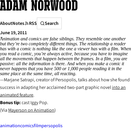
Skip
to
content
Search
About
Notes
RSS
Search
June 19, 2011
Animation and comics are false siblings. They resemble one another
but they’re two completely different things. The relationship a reader
has with a comic is nothing like the one a viewer has with a film. When
you read a comic, you’re always active, because you have to imagine
all the movements that happen between the frames. In a film, you are
passive: all the information is there. And when you make a comic it
never happens that you have 500 or 1,000 people reading it in the
same place at the same time, all reacting.
Marjane Satrapi, creator of
Persopolis,
talks about how she found
success in adapting her acclaimed two-part graphic novel
into an
animated feature
.
Bonus tip:
cast Iggy Pop
.
(Via
Mayerson on Animation
)
animation
comics
film
persopolis