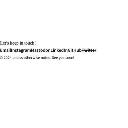
Let’s keep in touch!
Email
Instagram
Mastodon
LinkedIn
GitHub
Twitter
© 2024 unless
otherwise
noted. See you soon!