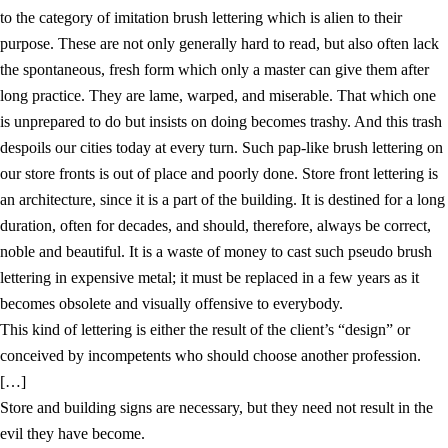
to the category of imitation brush lettering which is alien to their
purpose. These are not only generally hard to read, but also often lack
the spontaneous, fresh form which only a master can give them after
long practice. They are lame, warped, and miserable. That which one
is unprepared to do but insists on doing becomes trashy. And this trash
despoils our cities today at every turn. Such pap-like brush lettering on
our store fronts is out of place and poorly done. Store front lettering is
an architecture, since it is a part of the building. It is destined for a long
duration, often for decades, and should, therefore, always be correct,
noble and beautiful. It is a waste of money to cast such pseudo brush
lettering in expensive metal; it must be replaced in a few years as it
becomes obsolete and visually offensive to everybody.
This kind of lettering is either the result of the client’s “design” or
conceived by incompetents who should choose another profession.
[…]
Store and building signs are necessary, but they need not result in the
evil they have become.