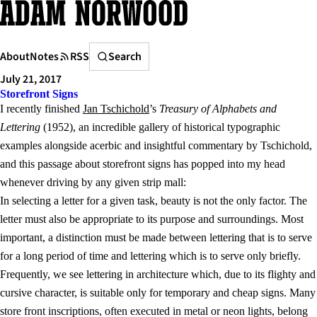
Skip
to
content
Search
About
Notes
RSS
Search
July 21, 2017
Storefront Signs
I recently finished
Jan Tschichold
’s
Treasury of Alphabets and
Lettering
(1952), an incredible gallery of historical typographic
examples alongside acerbic and insightful commentary by Tschichold,
and this passage about storefront signs has popped into my head
whenever driving by any given strip mall:
In selecting a letter for a given task, beauty is not the only factor. The
letter must also be appropriate to its purpose and surroundings. Most
important, a distinction must be made between lettering that is to serve
for a long period of time and lettering which is to serve only briefly.
Frequently, we see lettering in architecture which, due to its flighty and
cursive character, is suitable only for temporary and cheap signs. Many
store front inscriptions, often executed in metal or neon lights, belong