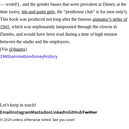
— weird!) , and the gender biases that were prevalent at Disney at the
time (sorry,
ink-and-paint girls
, the “penthouse club” is for men only!).
This book was produced not long after the famous
animator’s strike of
1941
, which was unpleasantly lampooned through the clowns in
Dumbo
, and would have been read during a time of high tension
between the studio and the employees.
(Via
@dajanx
)
1940s
animation
disney
history
Let’s keep in touch!
Email
Instagram
Mastodon
LinkedIn
GitHub
Twitter
© 2024 unless
otherwise
noted. See you soon!