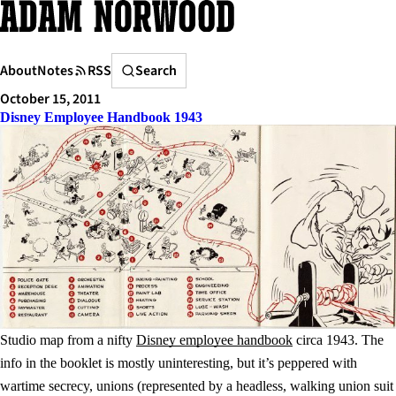
Skip
to
content
Search
About
Notes
RSS
Search
October 15, 2011
Disney Employee Handbook 1943
Studio map from a nifty
Disney employee handbook
circa 1943. The
info in the booklet is mostly uninteresting, but it’s peppered with
wartime secrecy, unions (represented by a headless, walking union suit