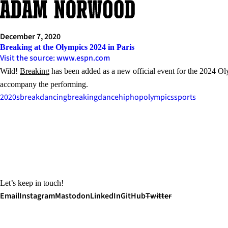
Skip
to
content
December 7, 2020
Breaking at the Olympics 2024 in Paris
Visit the source: www.espn.com
Wild!
Breaking
has been added as a new official event for the 2024 Oly
accompany the performing.
2020s
breakdancing
breaking
dance
hiphop
olympics
sports
Let’s keep in touch!
Email
Instagram
Mastodon
LinkedIn
GitHub
Twitter