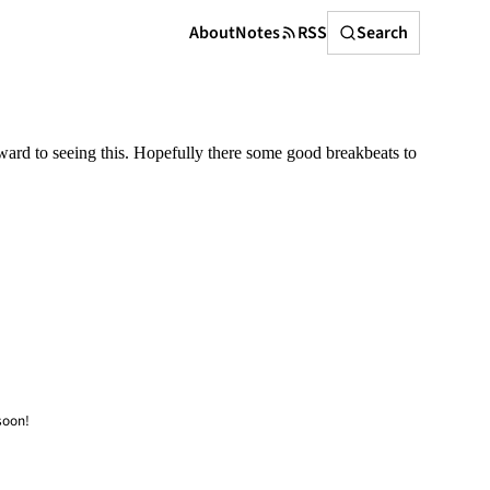
Search
About
Notes
RSS
Search
rward to seeing this. Hopefully there some good breakbeats to
soon!