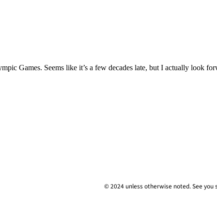
mpic Games. Seems like it’s a few decades late, but I actually look fo
© 2024 unless
otherwise
noted. See you 