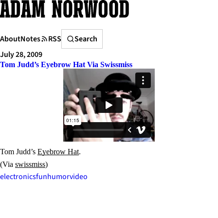
Skip
to
content
Search
About
Notes
RSS
Search
July 28, 2009
Tom Judd’s Eyebrow Hat Via Swissmiss
Tom Judd’s
Eyebrow Hat
.
(Via
swissmiss
)
electronics
fun
humor
video