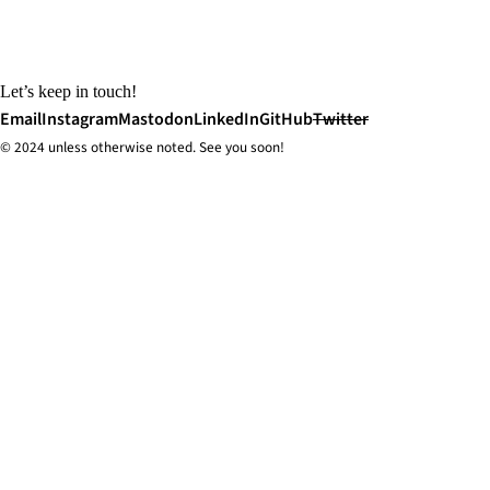
Let’s keep in touch!
Email
Instagram
Mastodon
LinkedIn
GitHub
Twitter
© 2024 unless
otherwise
noted. See you soon!